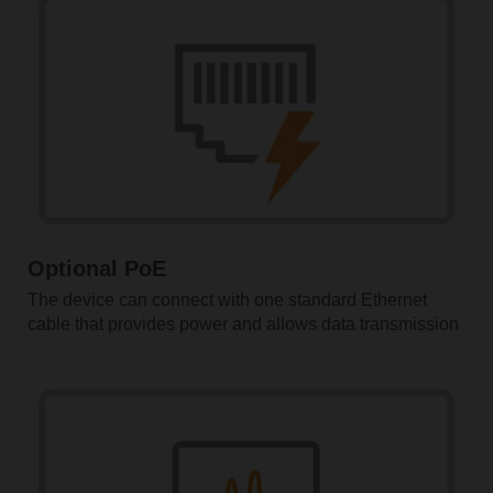
Optional PoE
The device can connect with one standard Ethernet
cable that provides power and allows data transmission