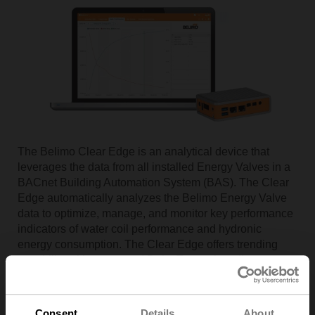
The Belimo Clear Edge is an analytical device that
leverages the data from all installed Energy Valves in a
BACnet Building Automation System (BAS). The Clear
Edge automatically analyzes the Belimo Energy Valve
data to optimize, manage, and monitor key performance
indicators of water coil performance and hydronic
energy consumption. The Clear Edge offers trending
capability with automated Delta T setpoint adjustment to
increase system performance and energy savings
strategies. An internet connection is not needed.
Consent
Details
About