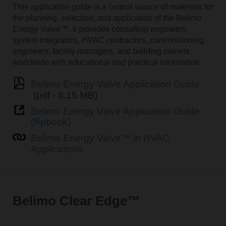
This application guide is a central source of materials for
the planning, selection, and application of the Belimo
Energy Valve™. It provides consulting engineers,
system integrators, HVAC contractors, commissioning
engineers, facility managers, and building owners
worldwide with educational and practical information.
Belimo Energy Valve Application Guide
(pdf - 8.15 MB)
Belimo Energy Valve Application Guide
(flipbook)
Belimo Energy Valve™ in HVAC
Applications
Belimo Clear Edge™