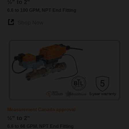
½” to 2”
6.6 to 100 GPM, NPT End Fitting
Shop Now
Measurement Canada approval
½” to 2”
6.6 to 66 GPM, NPT End Fitting