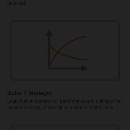
detected.
Delta T Manager
Logic built-in monitor coil performance and optimize the
available energy of the coil by maintaining the Delta T.