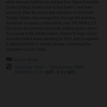
utility thermal inefficiency charges from Metro Nashville
District Energy System due to low Delta T and over-
pumping. After the install and operation of 15 Belimo
Energy Valves, the average flow through the building
during full occupancy reduced by over 200 GPM [12.6
l/s] versus the previous year with original globe valves.
As a result of the retrofit project, Belimo Energy Valves
reduced chilled water pumping by 49%, which equated
to about $23,000 in annual savings. Download the
complete success story.
Learn More
Success Story – Tennessee State
Building, USA
(pdf - 1.91 MB)