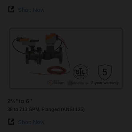
Shop Now
2½”to 6”
38 to 713 GPM, Flanged (ANSI 125)
Shop Now