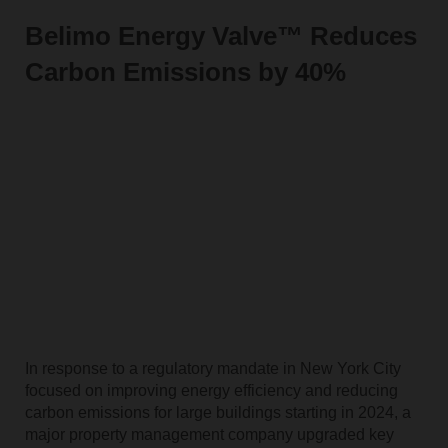
Belimo Energy Valve™ Reduces
Carbon Emissions by 40%
In response to a regulatory mandate in New York City
focused on improving energy efficiency and reducing
carbon emissions for large buildings starting in 2024, a
major property management company upgraded key