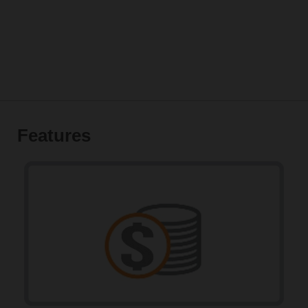
Features