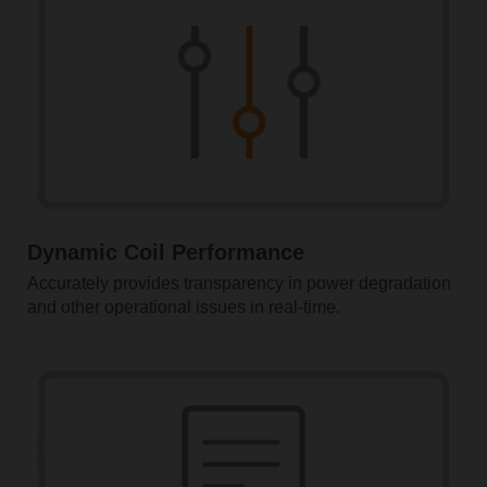
Dynamic Coil Performance
Accurately provides transparency in power degradation
and other operational issues in real-time.