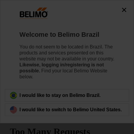
Welcome to Belimo Brazil
You do not seem to be located in Brazil. The
products and services presented on this
Home
Systems
website may not be available in your country.
Likewise, logging in/registering is not
possible.
Find your local Belimo Website
Energy Valves | Cloud-
below.
connected Pressure
Independent Valves
I would like to stay on Belimo Brazil.
I would like to switch to Belimo United States.