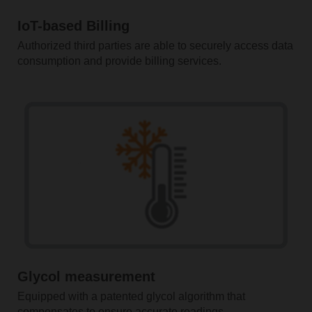
IoT-based Billing
Authorized third parties are able to securely access data
consumption and provide billing services.
Glycol measurement
Equipped with a patented glycol algorithm that
compensates to ensure accurate readings.