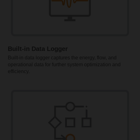
Built-in Data Logger
Built-in data logger captures the energy, flow, and
operational data for further system optimization and
efficiency.