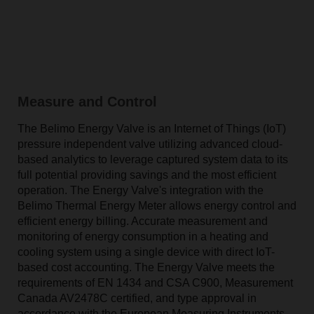
Measure and Control
The Belimo Energy Valve is an Internet of Things (IoT)
pressure independent valve utilizing advanced cloud-
based analytics to leverage captured system data to its
full potential providing savings and the most efficient
operation. The Energy Valve's integration with the
Belimo Thermal Energy Meter allows energy control and
efficient energy billing. Accurate measurement and
monitoring of energy consumption in a heating and
cooling system using a single device with direct IoT-
based cost accounting. The Energy Valve meets the
requirements of EN 1434 and CSA C900, Measurement
Canada AV2478C certified, and type approval in
accordance with the European Measuring Instruments