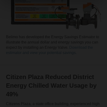
Belimo has developed the Energy Savings Estimator to
illustrate the annual dollar and energy savings you can
expect by installing an Energy Valve.
Download the
estimator and view your potential savings.
Citizen Plaza Reduced District
Energy Chilled Water Usage by
49%
Citizens Plaza, a state office building, experienced high