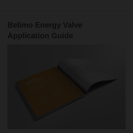
Belimo Energy Valve
Application Guide