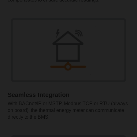
Seamless Integration
With BACnet/IP or MSTP, Modbus TCP or RTU (always
on board), the thermal energy meter can communicate
directly to the BMS.