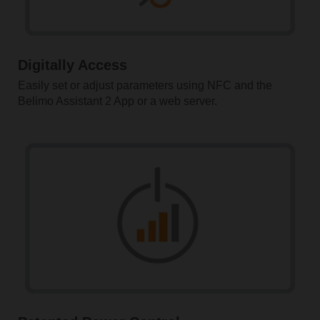
Digitally Access
Easily set or adjust parameters using NFC and the
Belimo Assistant 2 App or a web server.