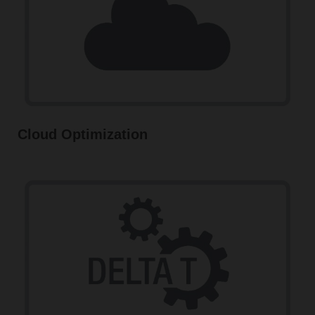
Cloud Optimization