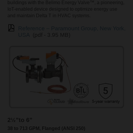
buildings with the Belimo Energy Valve™, a pioneering,
IoT-enabled device designed to optimize energy use
and maintain Delta T in HVAC systems.
Reference – Paramount Group, New York,
USA
(pdf - 3.95 MB)
2½”to 6”
38 to 713 GPM, Flanged (ANSI 250)