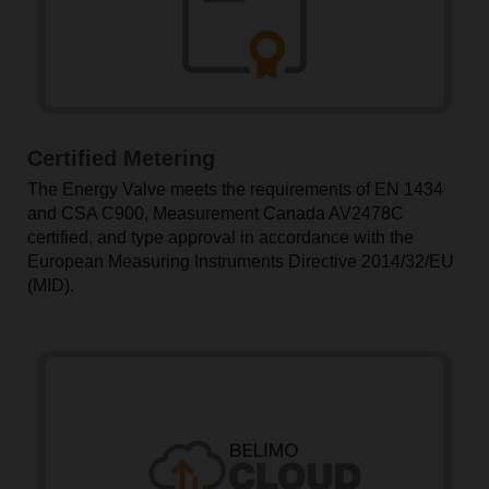
Certified Metering
The Energy Valve meets the requirements of EN 1434
and CSA C900, Measurement Canada AV2478C
certified, and type approval in accordance with the
European Measuring Instruments Directive 2014/32/EU
(MID).