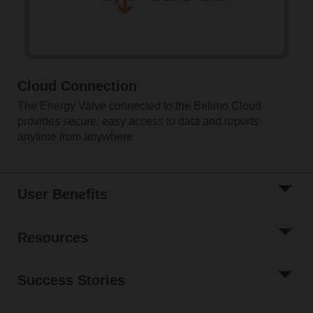
Cloud Connection
The Energy Valve connected to the Belimo Cloud
provides secure, easy access to data and reports
anytime from anywhere.
User Benefits
Resources
Success Stories