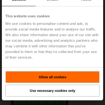
The Belimo Clear Edge technology is also available as
a plug-in for SkySpark from
Stackhub
.
Belimo Clear Edge Brochure
This website uses cookies
(pdf - 1.78 MB)
We use cookies to personalise content and ads, to
Installation instructions - Clear Edge
provide social media features and to analyse our traffic.
Quick Start Guide
(pdf - 428 KB)
We also share information about your use of our site with
Belimo Clear Edge Technical Document
our social media, advertising and analytics partners who
(pdf - 4.75 MB)
may combine it with other information that you’ve
provided to them or that they’ve collected from your use
of their services.
Belimo Energy Valve Savings
Estimator Tool
Allow all cookies
Use necessary cookies only