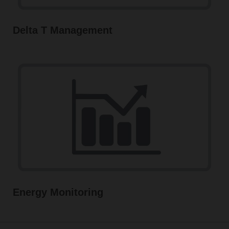
Delta T Management
Energy Monitoring