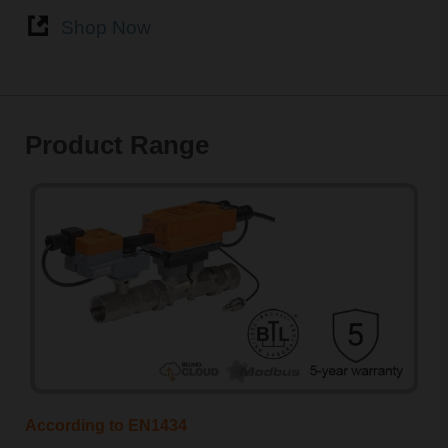
Shop Now
Product Range
According to EN1434