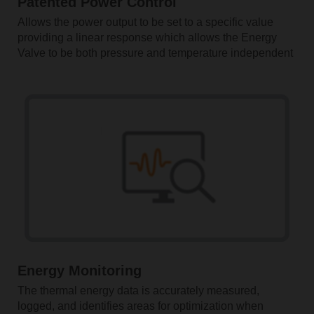
Patented Power Control
Allows the power output to be set to a specific value
providing a linear response which allows the Energy
Valve to be both pressure and temperature independent
Energy Monitoring
The thermal energy data is accurately measured,
logged, and identifies areas for optimization when