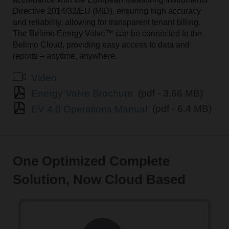
Directive 2014/32/EU (MID), ensuring high accuracy
and reliability, allowing for transparent tenant billing.
The Belimo Energy Valve™ can be connected to the
Belimo Cloud, providing easy access to data and
reports – anytime, anywhere.
Video
Energy Valve Brochure
(pdf - 3.66 MB)
EV 4.0 Operations Manual
(pdf - 6.4 MB)
One Optimized Complete
Solution, Now Cloud Based