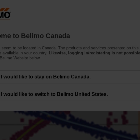
C
Products
Support
About Us
C
me to Belimo Canada
 seem to be located in Canada. The products and services presented on this
 available in your country.
Likewise, logging in/registering is not possible
 Belimo Website below.
I would like to stay on Belimo Canada.
I would like to switch to Belimo United States.