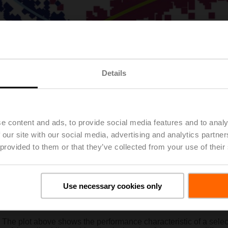
Details
e content and ads, to provide social media features and to analy
 our site with our social media, advertising and analytics partn
 provided to them or that they’ve collected from your use of their
Use necessary cookies only
r. The plot above shows the performance characteristic of a selec