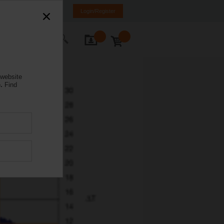
anada
FR
EN
Login/Register
ontact Us
 website
.
Find