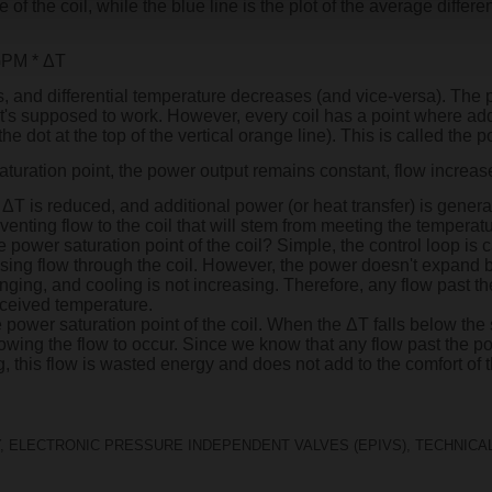
f the coil, while the blue line is the plot of the average differ
 GPM * ΔT
 and differential temperature decreases (and vice-versa). The pl
 it's supposed to work. However, every coil has a point where addi
e dot at the top of the vertical orange line). This is called the po
aturation point, the power output remains constant, flow increa
ΔT is reduced, and additional power (or heat transfer) is generate
venting flow to the coil that will stem from meeting the temperat
ower saturation point of the coil? Simple, the control loop is c
asing flow through the coil. However, the power doesn't expand 
ging, and cooling is not increasing. Therefore, any flow past th
erceived temperature.
power saturation point of the coil. When the ΔT falls below the 
owing the flow to occur. Since we know that any flow past the pow
ng, this flow is wasted energy and does not add to the comfort of
,
ELECTRONIC PRESSURE INDEPENDENT VALVES (EPIVS)
,
TECHNICAL