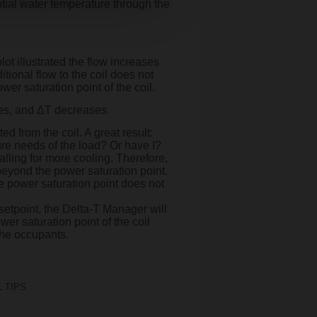
ential water temperature through the
ot illustrated the flow increases
tional flow to the coil does not
wer saturation point of the coil.
ses, and ΔT decreases.
d from the coil. A great result:
ure needs of the load? Or have I?
alling for more cooling. Therefore,
beyond the power saturation point.
e power saturation point does not
setpoint, the Delta-T Manager will
er saturation point of the coil
 the occupants.
 TIPS