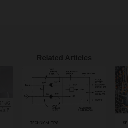
Related Articles
TECHNICAL TIPS
SE