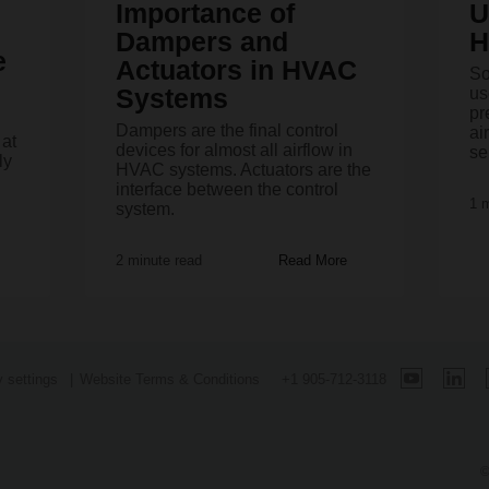
Importance of
U
Dampers and
H
e
Actuators in HVAC
So
Systems
us
pr
Dampers are the final control
ai
 at
devices for almost all airflow in
se
ly
HVAC systems. Actuators are the
interface between the control
1 
system.
2 minute read
Read More
 settings
Website Terms & Conditions
+1 905-712-3118
©