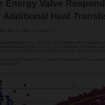
e Energy Valve Respond
r Additional Heat Transf
day, May 12, 2022, 1:01 PM UTC
preventing flow to the coil, how can it maintain the temperature 
nagement function of the
Energy Valve
. The Delta T Manager mon
the actual ΔT is below the ΔT setpoint, the logic will reduce the f
 to reduce the flow to bring ΔT back to the setpoint? How can th
 to the coil?