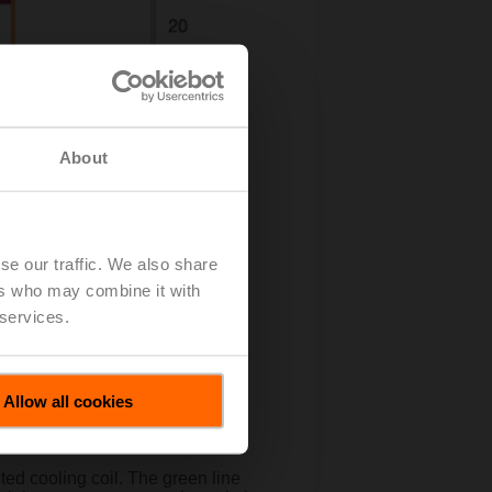
About
se our traffic. We also share
ers who may combine it with
 services.
Allow all cookies
ted cooling coil. The green line