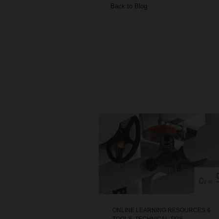
Back to Blog
ONLINE LEARNING RESOURCES &
TOOLS
,
TECHNICAL TIPS