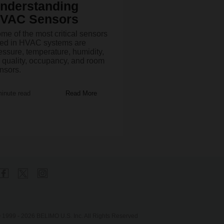
nderstanding
VAC Sensors
me of the most critical sensors
ed in HVAC systems are
essure, temperature, humidity,
r quality, occupancy, and room
nsors.
minute read
Read More
 1999 - 2026 BELIMO U.S. Inc. All Rights Reserved