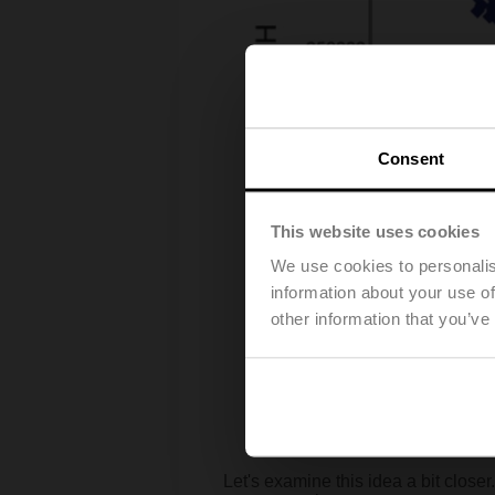
Consent
This website uses cookies
We use cookies to personalis
information about your use of
other information that you’ve
Let's examine this idea a bit close