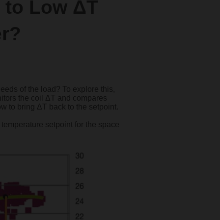
 to Low ΔT
er?
needs of the load? To explore this,
itors the coil ΔT and compares
low to bring ΔT back to the setpoint.
e temperature setpoint for the space