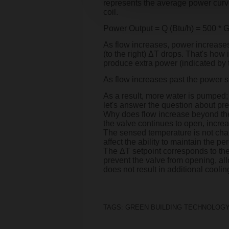
represents the average power curve o
coil.
Power Output = Q (Btu/h) = 500 *
As flow increases, power increases,
(to the right) ΔT drops. That's how
produce extra power (indicated by th
As flow increases past the power s
As a result, more water is pumped; 
let's answer the question about pre
Why does flow increase beyond the p
the valve continues to open, incre
The sensed temperature is not chan
affect the ability to maintain the p
The ΔT setpoint corresponds to the 
prevent the valve from opening, all
does not result in additional cooli
TAGS:
GREEN BUILDING TECHNOLOGY