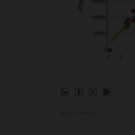
Home
Belimo Blog