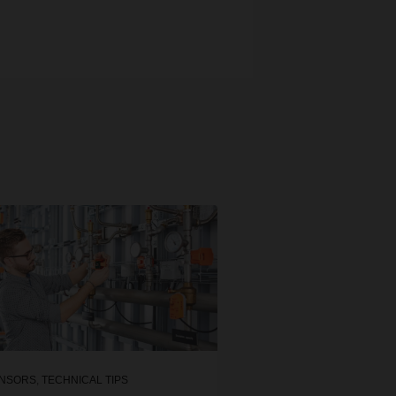
NSORS
,
TECHNICAL TIPS