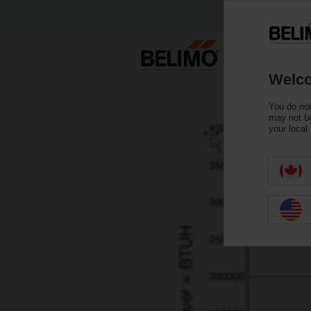
Welco
You do not
may not be
your local