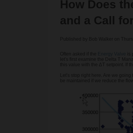
How Does th
and a Call fo
Published by
Bob Walker
on
Thurs
Often asked if the
Energy Valve
is 
let's first examine the Delta T Ma
this value with the ΔT setpoint. If 
Let's stop right here. Are we going
be maintained if we reduce the flow