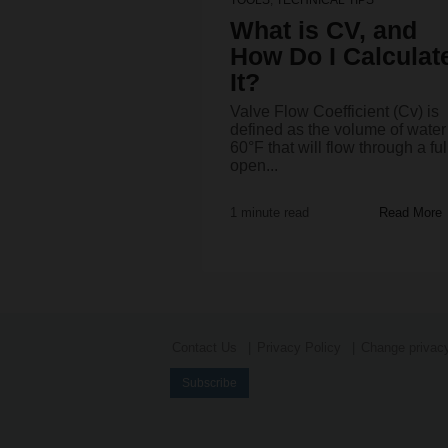
What is CV, and
How Do I Calculat
It?
Valve Flow Coefficient (Cv) is
defined as the volume of water
60°F that will flow through a ful
open...
1 minute read
Read More
Contact Us
Privacy Policy
Change privacy
Subscribe