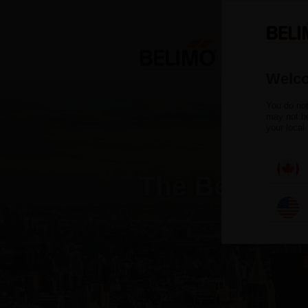
Welco
You do not
may not be
your local
The Belimo B