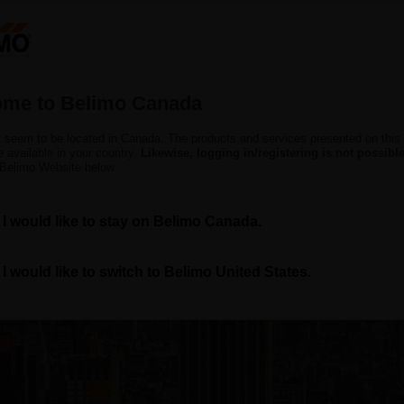
C
Products
Support
About Us
C
me to Belimo Canada
 seem to be located in Canada. The products and services presented on this
 available in your country.
Likewise, logging in/registering is not possible
 Belimo Website below.
I would like to stay on Belimo Canada.
log — Insights for Smar
I would like to switch to Belimo United States.