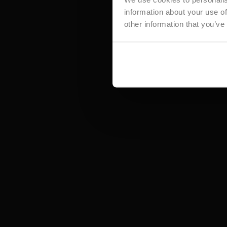
information about your use of
other information that you’ve