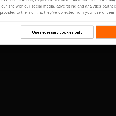
straight to your inbox
 our site with our social media, advertising and analytics partn
 provided to them or that they’ve collected from your use of their
Close
Subscribe
Use necessary cookies only