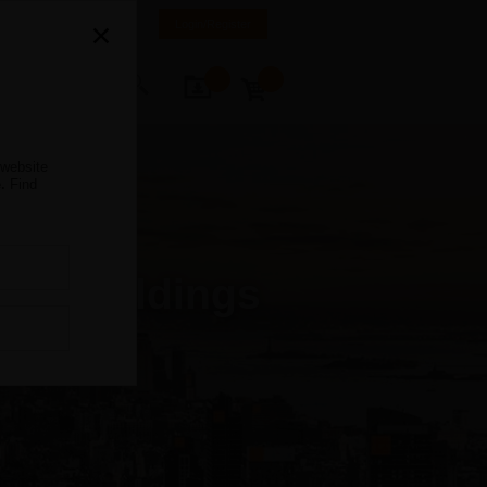
anada
FR
EN
Login/Register
ontact Us
 website
.
Find
ter Buildings