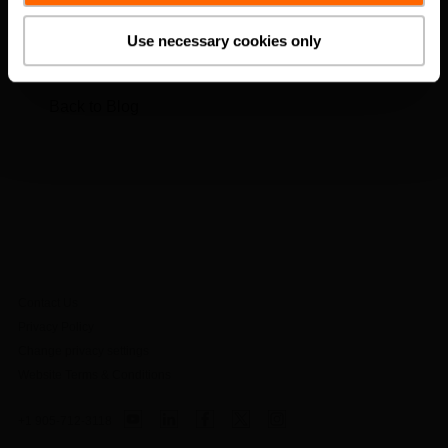
Load more posts
Use necessary cookies only
Back to Blog
Contact Us
Privacy Policy
Change privacy settings
Website Terms & Conditions
+1 905-712-3118