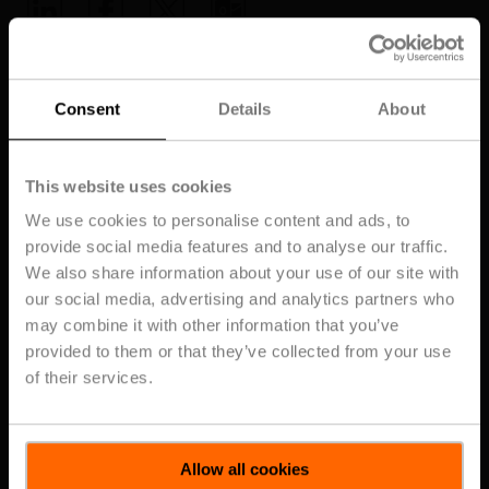
Home
Consent
Details
About
This website uses cookies
Topics
Subscribe for the Latest From Belimo
We use cookies to personalise content and ads, to
provide social media features and to analyse our traffic.
Top Posts
We also share information about your use of our site with
Get the latest HVAC trends, product
our social media, advertising and analytics partners who
updates, blogs, and training tips -
straight to your inbox
may combine it with other information that you’ve
provided to them or that they’ve collected from your use
Posts about
of their services.
UL2075
Close
Subscribe
Allow all cookies