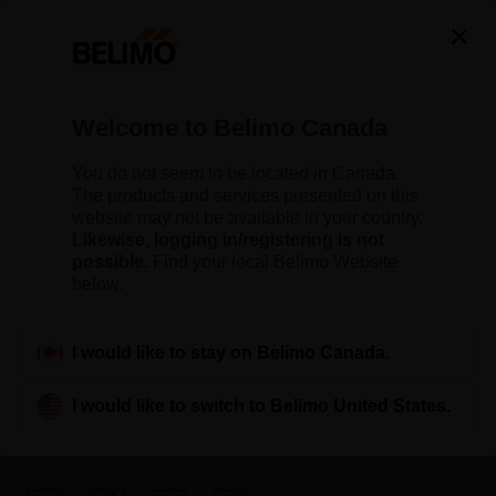
Welcome to Belimo Canada
You do not seem to be located in Canada.
The Belimo Blog —
The products and services presented on this
website may not be available in your country.
Insights for Smarter
Likewise, logging in/registering is not
possible.
Find your local Belimo Website
Buildings
below.
I would like to stay on Belimo Canada.
I would like to switch to Belimo United States.