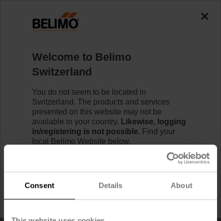
Home
Welcome to Belimo
RetroFIT+ Product Replacement Tool
Switzerland
You do not seem to be located in
Switzerland. The products and services
presented on this website may not be
available in your country.
Likewise, logging
in/registering is not possible.
Find your
local Belimo Website below.
I would like to stay on Belimo Switzerland.
Consent
Details
About
I would like to switch to Belimo United States.
This website uses cookies