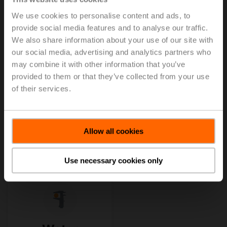
We use cookies to personalise content and ads, to
provide social media features and to analyse our traffic.
We also share information about your use of our site with
our social media, advertising and analytics partners who
may combine it with other information that you’ve
provided to them or that they’ve collected from your use
of their services.
Allow all cookies
Use necessary cookies only