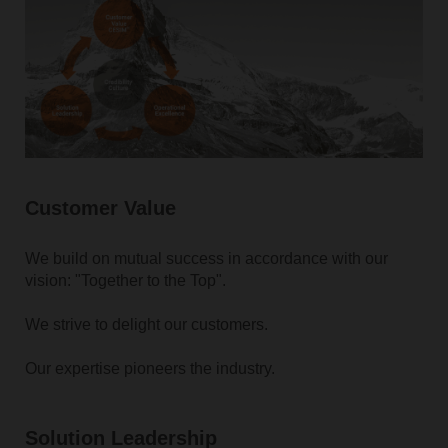
Customer Value
We build on mutual success in accordance with our
vision: "Together to the Top".
We strive to delight our customers.
Our expertise pioneers the industry.
Solution Leadership