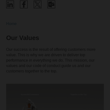
Home
Our Values
Our success is the result of offering customers more
value. This is why we are driven to deliver top
performance in everything we do. This mission, our
values and our code of conduct guide us and our
customers together to the top.