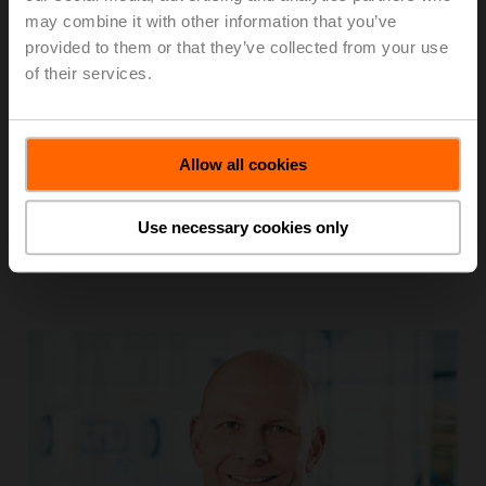
may combine it with other information that you’ve
Credibility Culture
provided to them or that they’ve collected from your use
of their services.
Trust and integrity are the foundation of our Belimo
culture, and our actions match our words.
We value individuality by treating each person with
Allow all cookies
respect and in a fair and equal manner.
Use necessary cookies only
We take ownership.