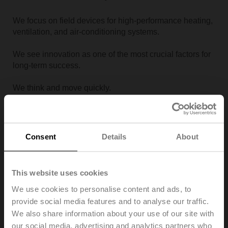
We focus on field devices for high-performance heating,
ventilation, and air-conditioning systems.
We see innovation as one of the most crucial factors for
long-term success.
We think and move quickly.
Operational Excellence
Consent
Details
About
Quality First applies to the entire company and takes
priority over timeliness and cost.
This website uses cookies
We focus on competencies that bring value to our
We use cookies to personalise content and ads, to
customers.
provide social media features and to analyse our traffic.
We also share information about your use of our site with
We continuously improve our operational processes and
our social media, advertising and analytics partners who
utilise economies of scale.