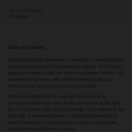
Lars van der Haegen
CEO Belimo
Code of conduct
Belimo’s mission statement conveys the company’s key
guiding principles and fundamental values. Since each
employee helps shape the Belimo corporate culture, it is
imperative that every one of them understands and
embraces his or her personal responsibility.
Belimo is determined to manage its business in
compliance with high ethical standards and applicable
law. Employees shall act accordingly. This attitude is not
only vital to preserve Belimo’s good reputation and to
prevent possible sanctions under civil or criminal law,
but also reflects Belimo’s values.