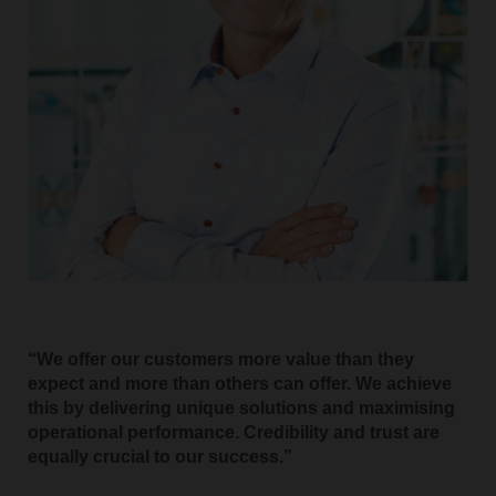
We offer our customers more value than they
expect and more than others can offer. We achieve
this by delivering unique solutions and maximising
operational performance. Credibility and trust are
equally crucial to our success.