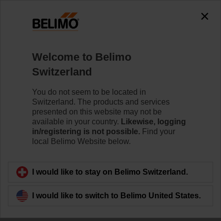
Welcome to Belimo
Switzerland
You do not seem to be located in
Together to the top
Switzerland. The products and services
presented on this website may not be
available in your country.
Likewise, logging
in/registering is not possible.
Find your
local Belimo Website below.
I would like to stay on Belimo Switzerland.
I would like to switch to Belimo United States.