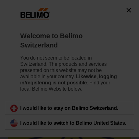
0
0
Home
Damper Actuators
Accessories
Welcome to Belimo
ZWE50
Switzerland
You do not seem to be located in
Switzerland. The products and services
presented on this website may not be
available in your country.
Likewise, logging
Back to product category
in/registering is not possible.
Find your
local Belimo Website below.
I would like to stay on Belimo Switzerland.
I would like to switch to Belimo United States.