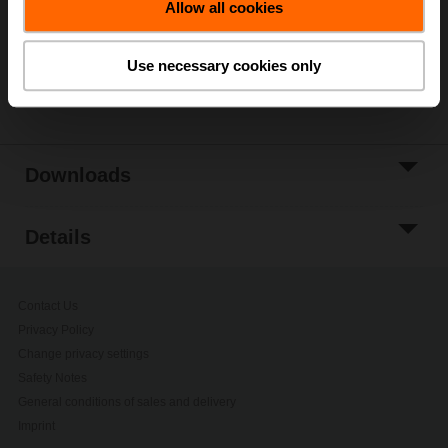
Allow all cookies
Add to Project
List
Use necessary cookies only
Share
Downloads
Details
Contact Us
Privacy Policy
Change privacy settings
Safety Notes
General conditions of sales and delivery
Imprint