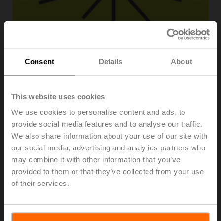
Consent
Details
About
This website uses cookies
We use cookies to personalise content and ads, to
provide social media features and to analyse our traffic.
We also share information about your use of our site with
ZWE50
our social media, advertising and analytics partners who
may combine it with other information that you’ve
Sticker ta max. 50°C, Roll of 1000 pcs.
provided to them or that they’ve collected from your use
of their services.
List price
CHF 128.00
Add to Cart