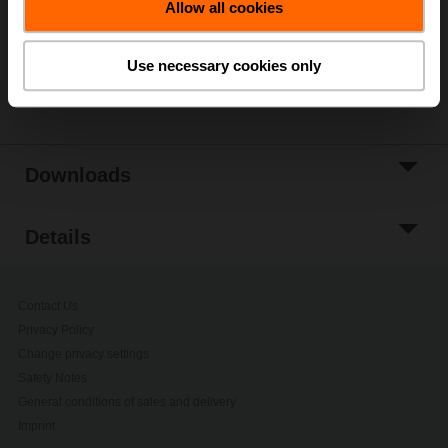
Allow all cookies
Add to Project
List
Use necessary cookies only
Share
Downloads
Details
Contact Us
Privacy Policy
Change privacy settings
Safety Notes
General conditions of sales and delivery
Imprint