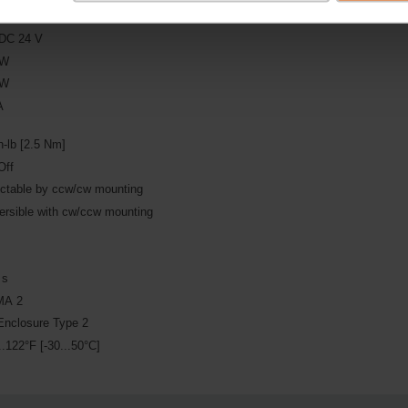
DC 24 V
 W
 W
A
n-lb [2.5 Nm]
Off
ectable by ccw/cw mounting
ersible with cw/ccw mounting
s
 s
A 2
Enclosure Type 2
..122°F [-30...50°C]