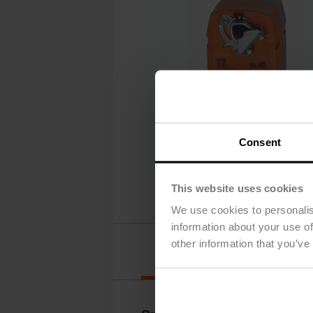
Consent
This website uses cookies
We use cookies to personalis
information about your use of
other information that you’ve
Details