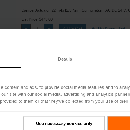
Damper Actuator, 22 in-lb [2.5 Nm], Spring return, AC/DC 24 V, 
List Price
$475.00
Add to Project List
Add to Cart
Share
Details
e content and ads, to provide social media features and to analy
 our site with our social media, advertising and analytics partn
 provided to them or that they’ve collected from your use of their
Downloads
Use necessary cookies only