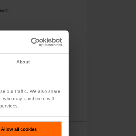
On/Off
About
se our traffic. We also share
ers who may combine it with
 services.
Accessories
Allow all cookies