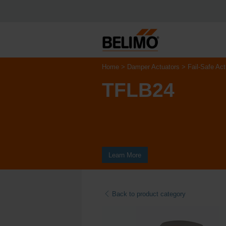
Home
Damper Actuators
Fail-Safe Act
TFLB24
Learn More
Back to product category