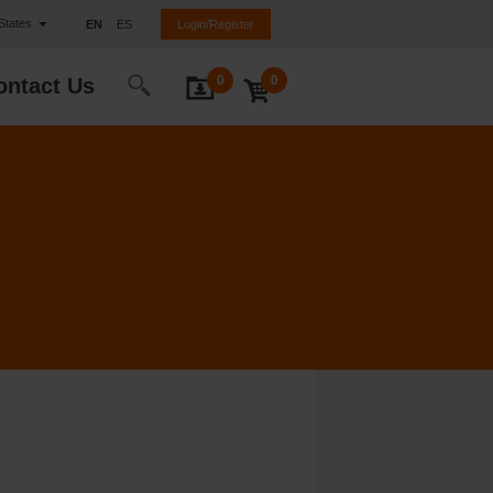
 States
EN
ES
Login/Register
0
0
ontact Us