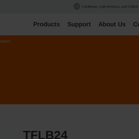
Caribbean, Latin America, and United
Products
Support
About Us
C
uators
TFLB24