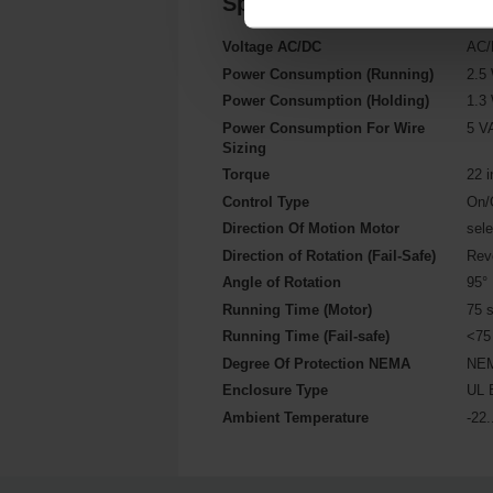
Specifications
Voltage AC/DC
AC/
Power Consumption (Running)
2.5
Power Consumption (Holding)
1.3
Power Consumption For Wire
5 V
Sizing
Torque
22 i
Control Type
On/
Direction Of Motion Motor
sel
Direction of Rotation (Fail-Safe)
Rev
Angle of Rotation
95°
Running Time (Motor)
75 
Running Time (Fail-safe)
<75
Degree Of Protection NEMA
NEM
Enclosure Type
UL 
Ambient Temperature
-22.