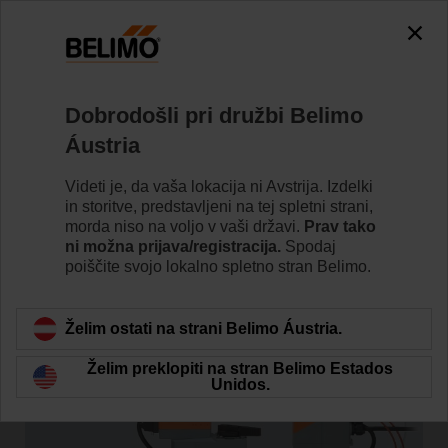
Dobrodošli pri družbi Belimo
Domov
Novice
Áustria
Belimo Energy Valve™ is
Videti je, da vaša lokacija ni Avstrija. Izdelki
Solving Low Delta T Leveraging
in storitve, predstavljeni na tej spletni strani,
morda niso na voljo v vaši državi.
Prav tako
IoT
ni možna prijava/registracija.
Spodaj
poiščite svojo lokalno spletno stran Belimo.
Želim ostati na strani Belimo Áustria.
Želim preklopiti na stran Belimo Estados
Unidos.