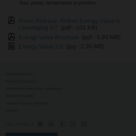
flow, power, temperature or position.
Press Release: Belimo Energy Valve is
Leveraging IoT
(pdf - 101 KB)
Energy Valve Brochure
(pdf - 5,93 MB)
Energy Valve 3.0
(jpg - 2,35 MB)
Kontaktirajte nas
Politika zasebnosti
Sprememba nastavitev zasebnosti
Varnostni napotki
Splošni pogoji poslovanja
Kolofon
+43 1 7490361 0