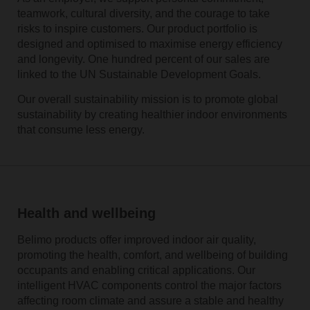
teamwork, cultural diversity, and the courage to take
risks to inspire customers. Our product portfolio is
designed and optimised to maximise energy efficiency
and longevity. One hundred percent of our sales are
linked to the UN Sustainable Development Goals.
Our overall sustainability mission is to promote global
sustainability by creating healthier indoor environments
that consume less energy.
Health and wellbeing
Belimo products offer improved indoor air quality,
promoting the health, comfort, and wellbeing of building
occupants and enabling critical applications. Our
intelligent HVAC components control the major factors
affecting room climate and assure a stable and healthy