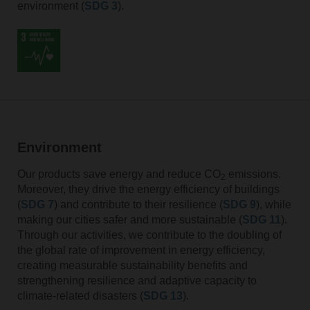
environment (
SDG 3
).
Environment
Our products save energy and reduce CO
emissions.
2
Moreover, they drive the energy efficiency of buildings
(
SDG 7
) and contribute to their resilience (
SDG 9
), while
making our cities safer and more sustainable (
SDG 11
).
Through our activities, we contribute to the doubling of
the global rate of improvement in energy efficiency,
creating measurable sustainability benefits and
strengthening resilience and adaptive capacity to
climate-related disasters (
SDG 13
).