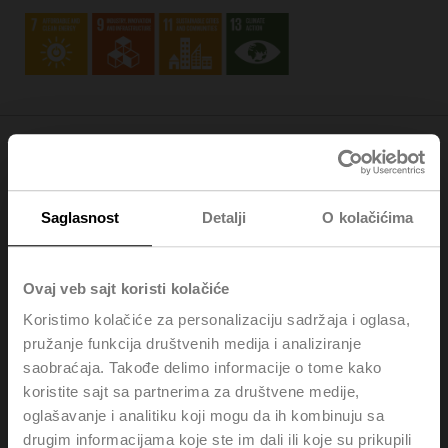
Society
Saglasnost
Detalji
O kolačićima
As an employer, we continuously create excellent jobs
that emphasise personal commitment, engagement,
growth, teamwork, and cultural diversity (
SDG 8
). We
Ovaj veb sajt koristi kolačiće
uphold sustainable procurement practices and localised
sourcing, minimising waste and optimising logistics
Koristimo kolačiće za personalizaciju sadržaja i oglasa,
through modularising our product ranges and applying
pružanje funkcija društvenih medija i analiziranje
environmental management standards at our central
saobraćaja. Takođe delimo informacije o tome kako
production sites (
SDG 12
).
koristite sajt sa partnerima za društvene medije,
oglašavanje i analitiku koji mogu da ih kombinuju sa
drugim informacijama koje ste im dali ili koje su prikupili