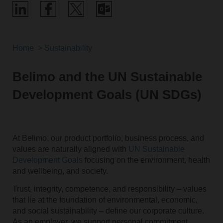
Home
Sustainability
Belimo and the UN Sustainable
Development Goals (UN SDGs)
At Belimo, our product portfolio, business process, and
values are naturally aligned with
UN Sustainable
Development Goals
focusing on the environment, health
and wellbeing, and society.
Trust, integrity, competence, and responsibility – values
that lie at the foundation of environmental, economic,
and social sustainability – define our corporate culture.
As an employer, we support personal commitment,