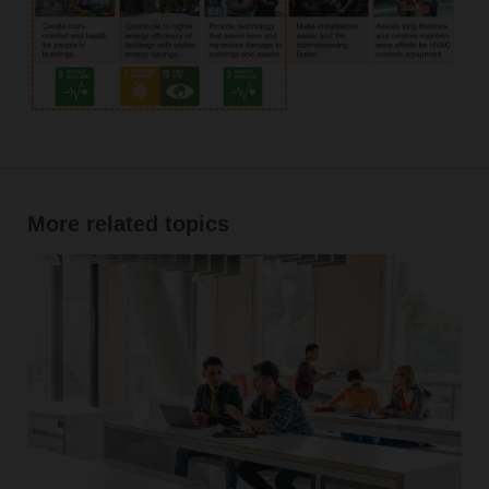
More related topics