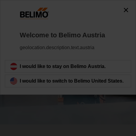
Welcome to Belimo Austria
geolocation.description.text.austria
Contributing to the
I would like to stay on Belimo Austria.
SDGs
I would like to switch to Belimo United States.