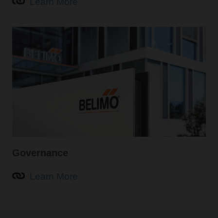
Learn More
Governance
Learn More