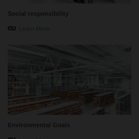
Social responsibility
Learn More
Environmental Goals