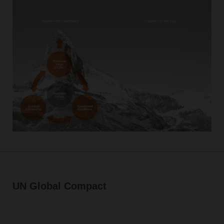
UN Global Compact