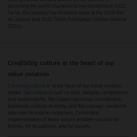
becoming the world champion in her discipline in 2022.
So far, this journey has included stops at the 2016 Rio
de Janeiro and 2020 Tokyo Paralympic Games (held in
2021).
Credibility culture at the heart of our
value creation
Credibility culture
is at the heart of our value-creation
model. Our culture is built on trust, integrity, competence,
and responsibility. We support personal commitment,
teamwork, cultural diversity, and the courage needed to
take risks to inspire customers. Consistent
implementation of these values enables success for
Belimo, for its partners, and for society.