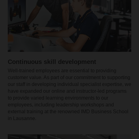
Continuous skill development
Well-trained employees are essential to providing
customer value. As part of our commitment to supporting
our staff in developing individual specialist expertise, we
have expanded our online and instructor-led programs
to provide varied learning environments to our
employees, including leadership workshops and
external training at the renowned IMD Business School
in Lausanne.