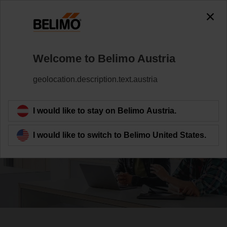
Welcome to Belimo Austria
geolocation.description.text.austria
Serving society
I would like to stay on Belimo Austria.
I would like to switch to Belimo United States.