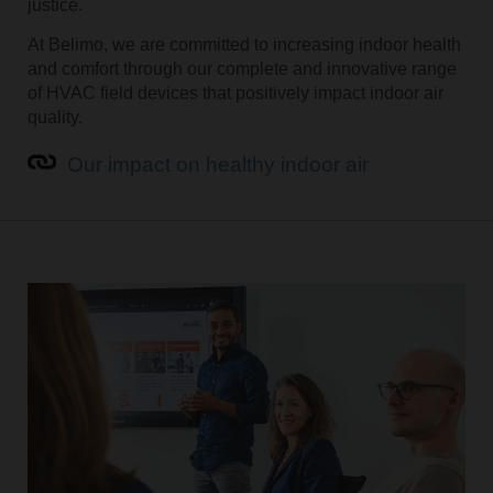
justice.
At Belimo, we are committed to increasing indoor health
and comfort through our complete and innovative range
of HVAC field devices that positively impact indoor air
quality.
Our impact on healthy indoor air