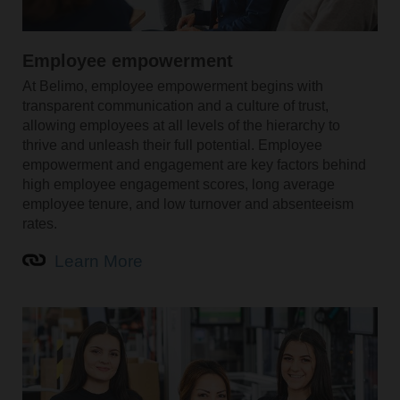
Employee empowerment
At Belimo, employee empowerment begins with
transparent communication and a culture of trust,
allowing employees at all levels of the hierarchy to
thrive and unleash their full potential. Employee
empowerment and engagement are key factors behind
high employee engagement scores, long average
employee tenure, and low turnover and absenteeism
rates.
Learn More