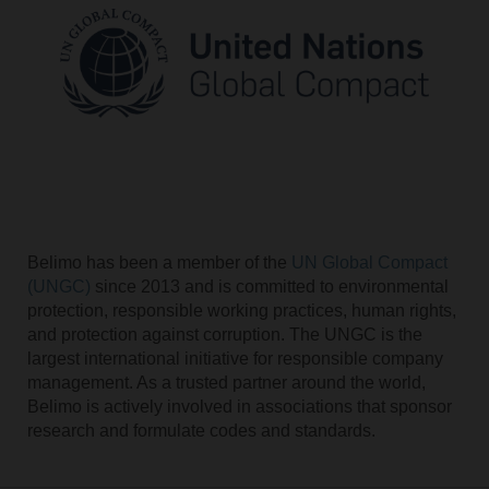
Belimo has been a member of the
UN Global Compact
(UNGC)
since 2013 and is committed to environmental
protection, responsible working practices, human rights,
and protection against corruption. The UNGC is the
largest international initiative for responsible company
management. As a trusted partner around the world,
Belimo is actively involved in associations that sponsor
research and formulate codes and standards.