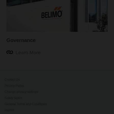
Governance
Learn More
Contact Us
Privacy Policy
Change privacy settings
Safety Notes
General Terms and Conditions
Imprint