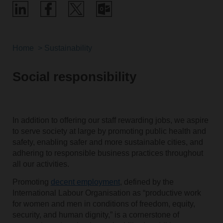
Home
Sustainability
Social responsibility
In addition to offering our staff rewarding jobs, we aspire
to serve society at large by promoting public health and
safety, enabling safer and more sustainable cities, and
adhering to responsible business practices throughout
all our activities.
Promoting
decent employment
, defined by the
International Labour Organisation as “productive work
for women and men in conditions of freedom, equity,
security, and human dignity,” is a cornerstone of