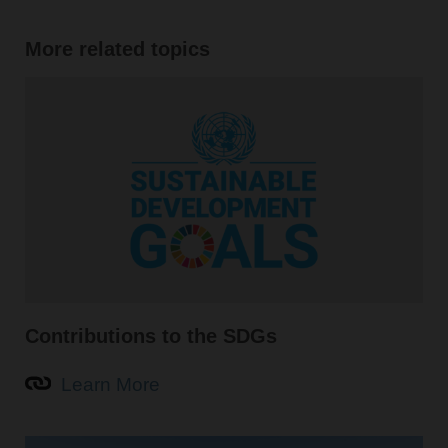
More related topics
Contributions to the SDGs
Learn More