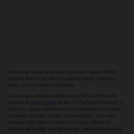
Improving indoor air quality improves indoor comfort.
Beyond that, it can offer occupants longer, healthier
lives, and increase productivity.
On average, people spend around 90% of their time
indoors. A
recent report
by the US National Academy of
Sciences again underscored the importance of indoor
air quality to public health and wellbeing, with wide-
ranging implications in terms of energy efficiency,
outdoor air quality, climate change, and environmental