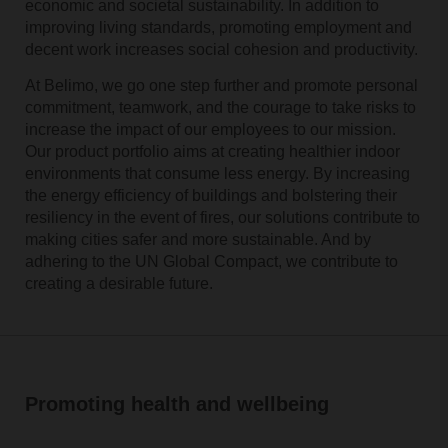
economic and societal sustainability. In addition to
improving living standards, promoting employment and
decent work increases social cohesion and productivity.
At Belimo, we go one step further and promote personal
commitment, teamwork, and the courage to take risks to
increase the impact of our employees to our mission.
Our product portfolio aims at creating healthier indoor
environments that consume less energy. By increasing
the energy efficiency of buildings and bolstering their
resiliency in the event of fires, our solutions contribute to
making cities safer and more sustainable. And by
adhering to the UN Global Compact, we contribute to
creating a desirable future.
Promoting health and wellbeing