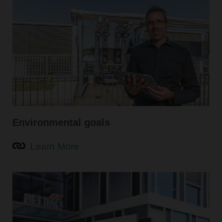
Environmental goals
Learn More