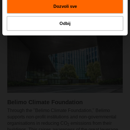
Dozvoli sve
Learn More
Odbij
Belimo Climate Foundation
Through the "Belimo Climate Foundation," Belimo
supports non-profit institutions and non-governmental
organisations in reducing CO
emissions from their
2
buildings. This raises awareness of the great leverage