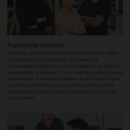
Supporting diversity
At Belimo, we believe that the workforce should reflect
the diversity of the population, as a variety of
perspectives strengthens our knowledge base, offering
a competitive advantage. This is reflected in the growing
overall share of female employees as well as initiatives
including our disability-employment scheme and the
employment of three Ukrainian refugees at our Hinwil
headquarters.