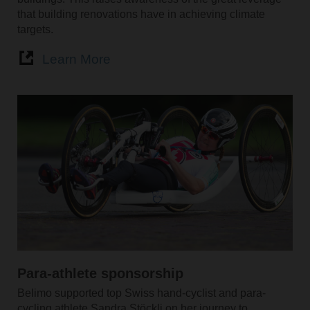
that building renovations have in achieving climate
targets.
Learn More
Para-athlete sponsorship
Belimo supported top Swiss hand-cyclist and para-
cycling athlete Sandra Stöckli on her journey to