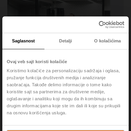
Saglasnost
Detalji
O kolačićima
Ovaj veb sajt koristi kolačiće
Sustainable supply chain
Koristimo kolačiće za personalizaciju sadržaja i oglasa,
pružanje funkcija društvenih medija i analiziranje
Upstream suppliers are mission-critical to our business
saobraćaja. Takođe delimo informacije o tome kako
model, sustainability mission, and quality-first values.
koristite sajt sa partnerima za društvene medije,
That’s why we go to great lengths to minimise the
oglašavanje i analitiku koji mogu da ih kombinuju sa
environmental impact of our upstream supply chain. In
addition to kicking off the implementation of a new
drugim informacijama koje ste im dali ili koje su prikupili
supply chain strategy with a focus on CO
footprint
na osnovu korišćenja usluga.
2
reduction, we have increased the purchasing volume
from ISO 14001 / 9001 certified suppliers, as outlined in
our 2022 annual report.