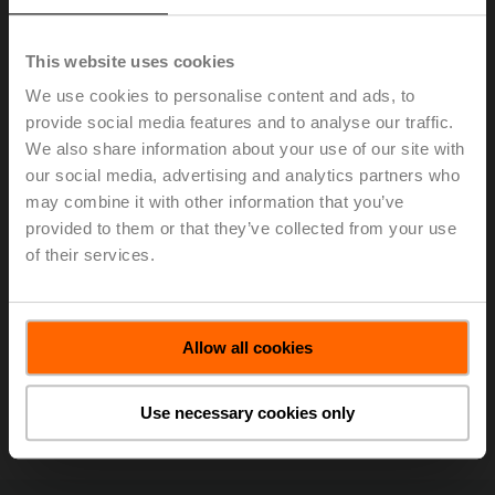
This website uses cookies
We use cookies to personalise content and ads, to
provide social media features and to analyse our traffic.
We also share information about your use of our site with
our social media, advertising and analytics partners who
may combine it with other information that you’ve
With its Power Control and Delta T logic, the Belimo
provided to them or that they’ve collected from your use
Energy Valve™ was a recipient of the ACME (Atlantic
of their services.
Canada Mechanical Exhibitors) Innovation Award at the
MEET Expo
in Montreal. The award was accepted by
(left to right) Rick Mohammed (Belimo Regional
Allow all cookies
Application Consultant), Gary Fahie (ACME
Representative), Jenna Lyons (Belimo District Sales
Manager), and Clark Campbell (Belimo District Sales
Use necessary cookies only
Manager).