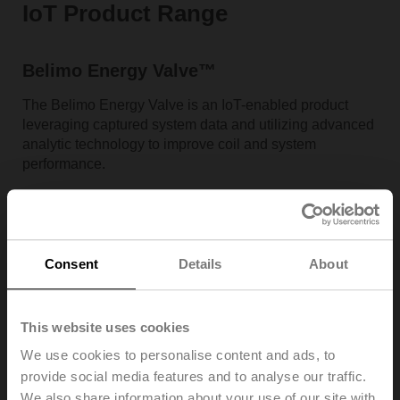
IoT Product Range
Belimo Energy Valve™
The Belimo Energy Valve is an IoT-enabled product
leveraging captured system data and utilizing advanced
analytic technology to improve coil and system
performance.
Consent
Details
About
This website uses cookies
We use cookies to personalise content and ads, to
provide social media features and to analyse our traffic.
We also share information about your use of our site with