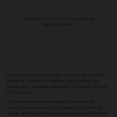
Please
accept preferences-cookies
to
watch this video.
Watch this video
to learn more about the full range of
Belimo IoT products. In addition, we challenge you
to write your own applications utilizing the new Belimo
IoT actuators.
Connection to web-based weather forecasts, geo
location data, voice services, indoor and outdoor air
quality, and real-time energy costs are just a few of the