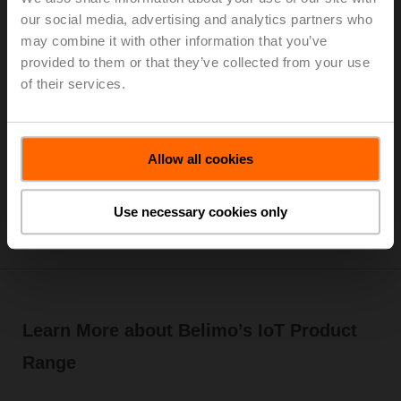
our social media, advertising and analytics partners who
Cloud analytics provides recommended Delta T
may combine it with other information that you’ve
and flow setpoints which can be updated
provided to them or that they’ve collected from your use
remotely.
of their services.
Lifetime access to stored system data for future
optimization.
Reporting of key performance indicators including
historical flow rates, energy usage, and Delta T.
Allow all cookies
Online technical support ready to assist remotely.
Software and security updates provided
automatically.
Use necessary cookies only
Learn More about Belimo’s IoT Product
Range