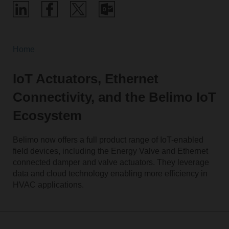
Home
IoT Actuators, Ethernet
Connectivity, and the Belimo IoT
Ecosystem
Belimo now offers a full product range of IoT-enabled
field devices, including the Energy Valve and Ethernet
connected damper and valve actuators. They leverage
data and cloud technology enabling more efficiency in
HVAC applications.