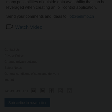
many possibilities of outside data availability that can be
leveraged when creating an IoT control application.
Send your comments and ideas to:
iot@belimo.ch
Watch Video
Contact Us
Privacy Policy
Change privacy settings
Safety Notes
General conditions of sales and delivery
Imprint
+41 43 843 61 11
Subscribe to newsletter