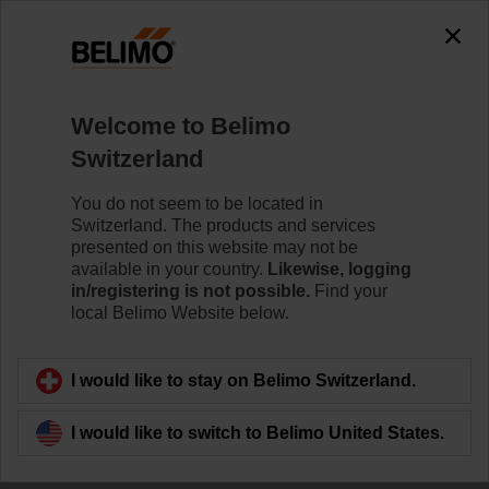
Welcome to Belimo
Switzerland
New IoT Product
You do not seem to be located in
Switzerland. The products and services
Range
presented on this website may not be
available in your country.
Likewise, logging
in/registering is not possible.
Find your
local Belimo Website below.
I would like to stay on Belimo Switzerland.
I would like to switch to Belimo United States.