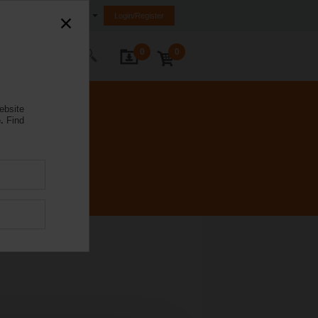
Egypt
Login/Register
0
0
ontact Us
ebsite
.
Find