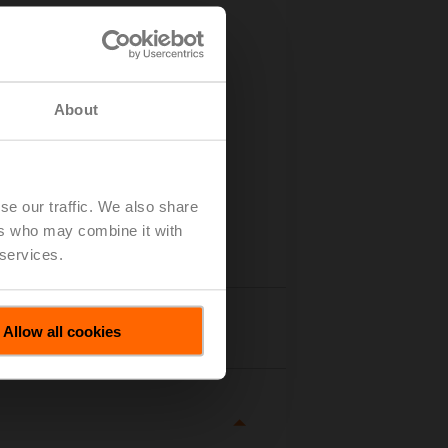
About
se our traffic. We also share
ers who may combine it with
 services.
tails
Allow all cookies