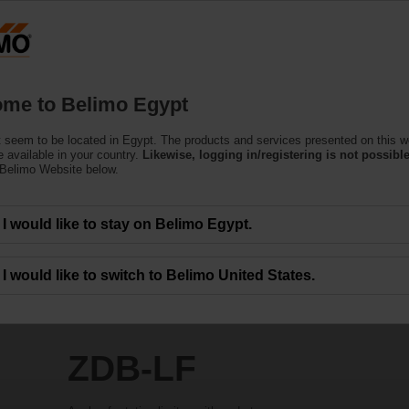
Products
Support
About Us
C
me to Belimo Egypt
 seem to be located in Egypt. The products and services presented on this w
 available in your country.
Likewise, logging in/registering is not possible
 Belimo Website below.
I would like to stay on Belimo Egypt.
I would like to switch to Belimo United States.
ZDB-LF