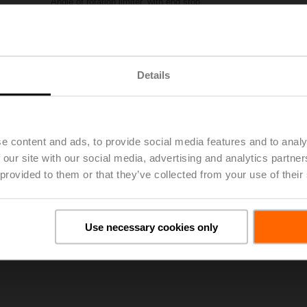
Angle of rotation limiter, with end stop
Please contact your local Sales Representative for ordering.
Add to Project List
Add to Cart
Details
Share
e content and ads, to provide social media features and to analy
 our site with our social media, advertising and analytics partn
 provided to them or that they’ve collected from your use of their
oads
De
Use necessary cookies only