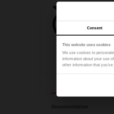
Consent
This website uses cookies
We use cookies to personalis
information about your use of
other information that you’ve
Downl
Documentation