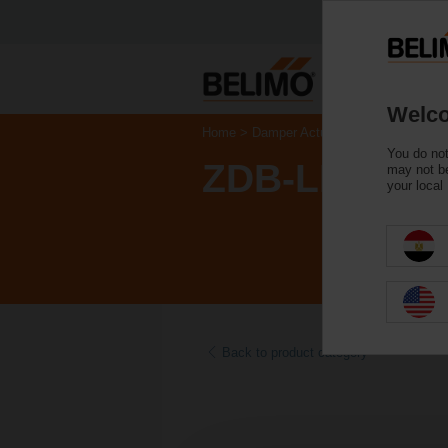
Welco
Home
Damper Actuators
Accessories
You do not
ZDB-LF
may not be
your local
Back to product category