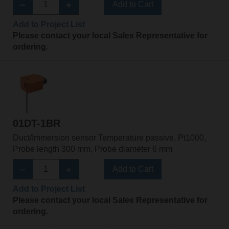
Add to Cart
Add to Project List
Please contact your local Sales Representative for
ordering.
01DT-1BR
Duct/Immersion sensor Temperature passive, Pt1000,
Probe length 300 mm, Probe diameter 6 mm
Add to Cart
Add to Project List
Please contact your local Sales Representative for
ordering.