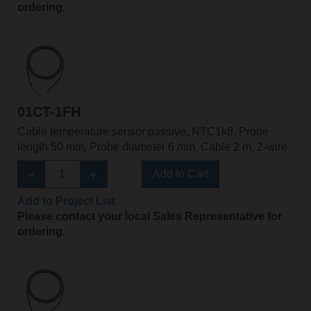
ordering.
01CT-1FH
Cable temperature sensor passive, NTC1k8, Probe
length 50 mm, Probe diameter 6 mm, Cable 2 m, 2-wire
Add to Cart
Add to Project List
Please contact your local Sales Representative for
ordering.