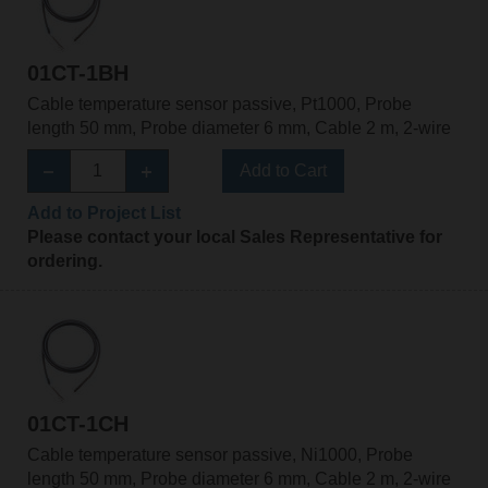
01CT-1BH
Cable temperature sensor passive, Pt1000, Probe
length 50 mm, Probe diameter 6 mm, Cable 2 m, 2-wire
Add to Cart
Add to Project List
Please contact your local Sales Representative for
ordering.
01CT-1CH
Cable temperature sensor passive, Ni1000, Probe
length 50 mm, Probe diameter 6 mm, Cable 2 m, 2-wire