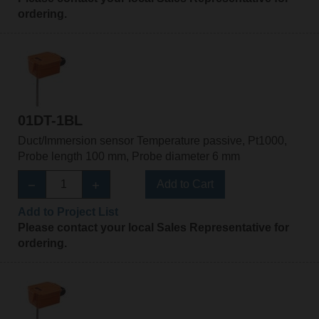
ordering.
01DT-1BL
Duct/Immersion sensor Temperature passive, Pt1000,
Probe length 100 mm, Probe diameter 6 mm
Add to Cart
Add to Project List
Please contact your local Sales Representative for
ordering.