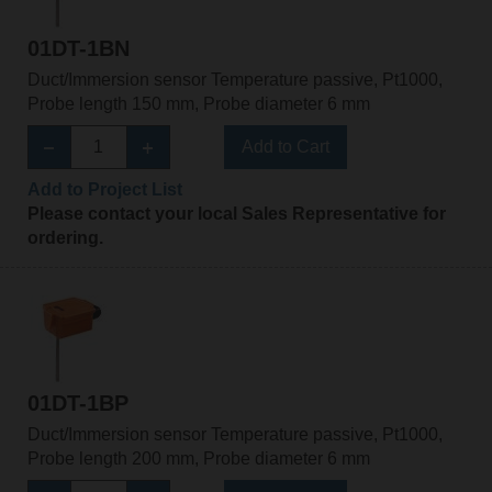
01DT-1BN
Duct/Immersion sensor Temperature passive, Pt1000,
Probe length 150 mm, Probe diameter 6 mm
Add to Cart
Add to Project List
Please contact your local Sales Representative for
ordering.
01DT-1BP
Duct/Immersion sensor Temperature passive, Pt1000,
Probe length 200 mm, Probe diameter 6 mm