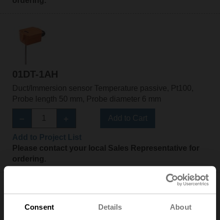
ordering.
01DT-1AH
Duct/Immersion sensor Temperature passive, Pt100,
Probe length 50 mm, Probe diameter 6 mm
Add to Cart
Add to Project List
Please contact your local Sales Representative for
ordering.
Consent
Details
About