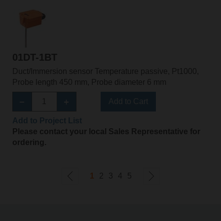
01DT-1BT
Duct/Immersion sensor Temperature passive, Pt1000,
Probe length 450 mm, Probe diameter 6 mm
Add to Cart
Add to Project List
Please contact your local Sales Representative for
ordering.
1
2
3
4
5