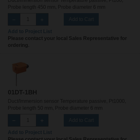
Duct/Immersion sensor Temperature passive, Pt100,
Probe length 450 mm, Probe diameter 6 mm
Add to Cart
Add to Project List
Please contact your local Sales Representative for
ordering.
01DT-1BH
Duct/Immersion sensor Temperature passive, Pt1000,
Probe length 50 mm, Probe diameter 6 mm
Add to Cart
Add to Project List
Please contact your local Sales Representative for