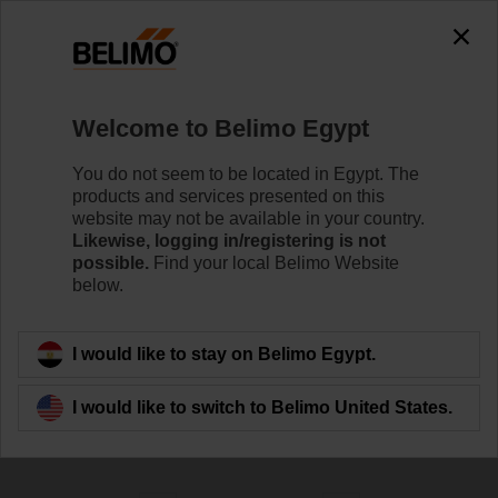
0
0
Home
Sensors / Meters
Welcome to Belimo Egypt
Pipe Sensors (Water)
Belimo offers immersion and contact sensors. Choose
You do not seem to be located in Egypt. The
the best mounting option for your temperature, pressure
products and services presented on this
or flow measurements in and on the surface of pipes,
website may not be available in your country.
boilers and tanks.
Likewise, logging in/registering is not
possible.
Find your local Belimo Website
below.
Learn more
I would like to stay on Belimo Egypt.
Filter by
I would like to switch to Belimo United States.
152
Results found