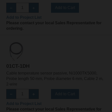
Add to Cart
Add to Project List
Please contact your local Sales Representative for
ordering.
01CT-1DH
Cable temperature sensor passive, Ni1000TK5000,
Probe length 50 mm, Probe diameter 6 mm, Cable 2 m,
2-wire
Add to Cart
Add to Project List
Please contact your local Sales Representative for