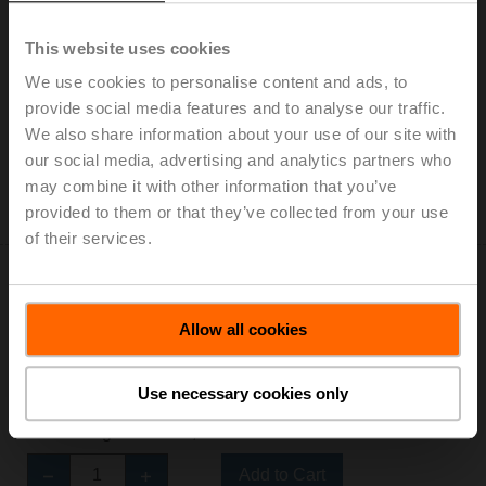
01DT-1AL
This website uses cookies
Duct/Immersion sensor Temperature passive, Pt100,
We use cookies to personalise content and ads, to
Probe length 100 mm, Probe diameter 6 mm
provide social media features and to analyse our traffic.
Add to Cart
We also share information about your use of our site with
our social media, advertising and analytics partners who
Add to Project List
may combine it with other information that you’ve
Please contact your local Sales Representative for
provided to them or that they’ve collected from your use
ordering.
of their services.
Allow all cookies
01DT-1AN
Use necessary cookies only
Duct/Immersion sensor Temperature passive, Pt100,
Probe length 150 mm, Probe diameter 6 mm
Add to Cart