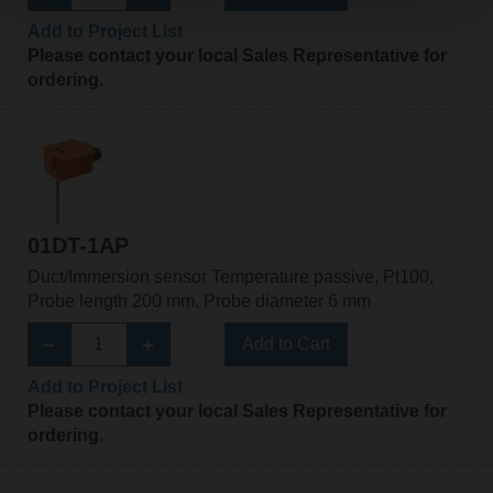
Add to Project List
Please contact your local Sales Representative for
ordering.
01DT-1AP
Duct/Immersion sensor Temperature passive, Pt100,
Probe length 200 mm, Probe diameter 6 mm
Add to Cart
Add to Project List
Please contact your local Sales Representative for
ordering.