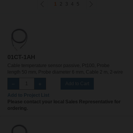
1
2
3
4
5
01CT-1AH
Cable temperature sensor passive, Pt100, Probe
length 50 mm, Probe diameter 6 mm, Cable 2 m, 2-wire
Add to Cart
Add to Project List
Please contact your local Sales Representative for
ordering.