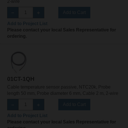
2-wire
Add to Cart
Add to Project List
Please contact your local Sales Representative for
ordering.
01CT-1QH
Cable temperature sensor passive, NTC20k, Probe
length 50 mm, Probe diameter 6 mm, Cable 2 m, 2-wire
Add to Cart
Add to Project List
Please contact your local Sales Representative for