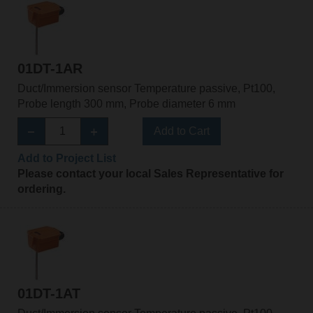
01DT-1AR
Duct/Immersion sensor Temperature passive, Pt100,
Probe length 300 mm, Probe diameter 6 mm
Add to Cart
Add to Project List
Please contact your local Sales Representative for
ordering.
01DT-1AT