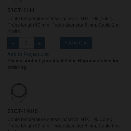
01CT-1LH
Cable temperature sensor passive, NTC10k (10k2),
Probe length 50 mm, Probe diameter 6 mm, Cable 2 m,
2-wire
Add to Cart
Add to Project List
Please contact your local Sales Representative for
ordering.
01CT-1NH5
Cable temperature sensor passive, NTC10k Carel,
Probe length 50 mm, Probe diameter 6 mm, Cable 6 m,