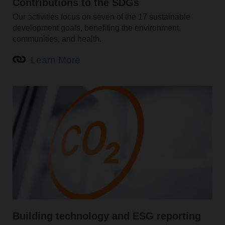
Contributions to the SDGs
Our activities focus on seven of the 17 sustainable
development goals, benefiting the environment,
communities, and health.
Learn More
Building technology and ESG reporting