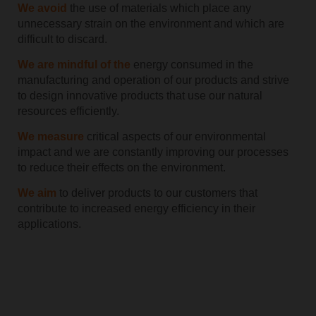
We avoid
the use of materials which place any
unnecessary strain on the environment and which are
difficult to discard.
We are mindful of the
energy consumed in the
manufacturing and operation of our products and strive
to design innovative products that use our natural
resources efficiently.
We measure
critical aspects of our environmental
impact and we are constantly improving our processes
to reduce their effects on the environment.
We aim
to deliver products to our customers that
contribute to increased energy efficiency in their
applications.