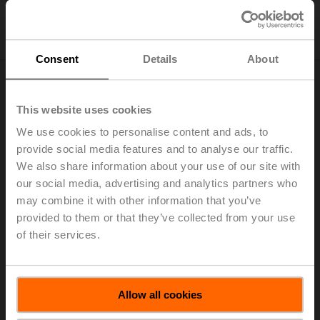
Consent
Details
About
Transparent reporting
This website uses cookies
We disclose information related to our non-financial
We use cookies to personalise content and ads, to
performance based on the international reporting
provide social media features and to analyse our traffic.
framework of the
Global Reporting Initiative
(GRI). GRI
We also share information about your use of our site with
is a non-governmental organisation that provides a
our social media, advertising and analytics partners who
systematic and comprehensive framework, which has
may combine it with other information that you’ve
become a global standard for disclosure. In our
provided to them or that they’ve collected from your use
commitment to transparent communication with our
of their services.
stakeholders, we work closely with
EcoVadis
and
MSCI
,
two agencies that assess us against environmental,
social, and governance (
ESG
) criteria.
Allow all cookies