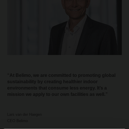
At Belimo, we are committed to promoting global
sustainability by creating healthier indoor
environments that consume less energy. It’s a
mission we apply to our own facilities as well.
Lars van der Haegen
CEO Belimo