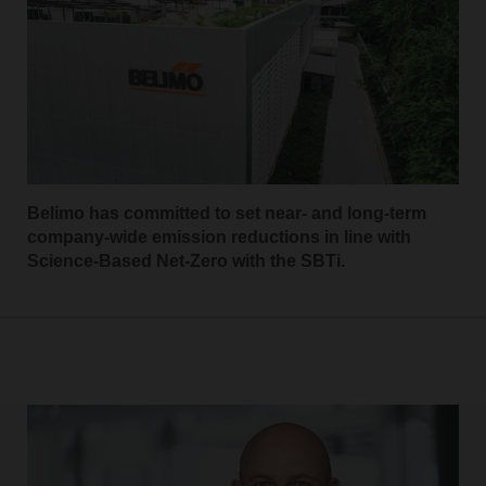
Belimo has committed to set near- and long-term
company-wide emission reductions in line with
Science-Based Net-Zero with the SBTi.