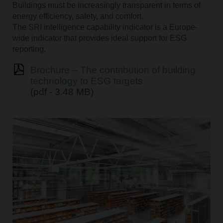
Buildings must be increasingly transparent in terms of
energy efficiency, safety, and comfort.
The SRI intelligence capability indicator is a Europe-
wide indicator that provides ideal support for ESG
reporting.
Brochure – The contribution of building
technology to ESG targets
(pdf - 3.48 MB)