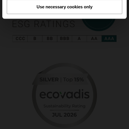
Use necessary cookies only