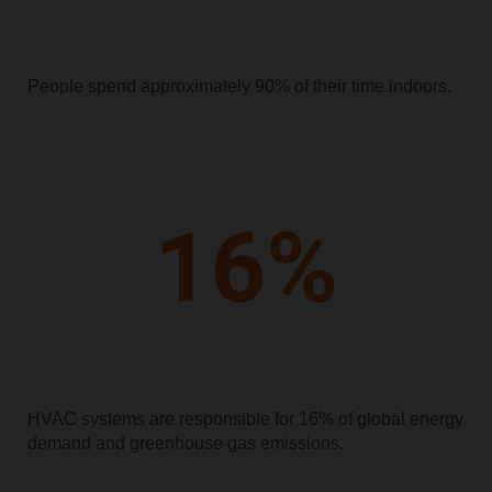
People spend approximately 90% of their time indoors.
HVAC systems are responsible for 16% of global energy
demand and greenhouse gas emissions.