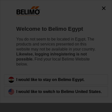
Welcome to Belimo Egypt
You do not seem to be located in Egypt. The
products and services presented on this
Sustainability at
website may not be available in your country.
Likewise, logging in/registering is not
Belimo
possible.
Find your local Belimo Website
below.
I would like to stay on Belimo Egypt.
I would like to switch to Belimo United States.