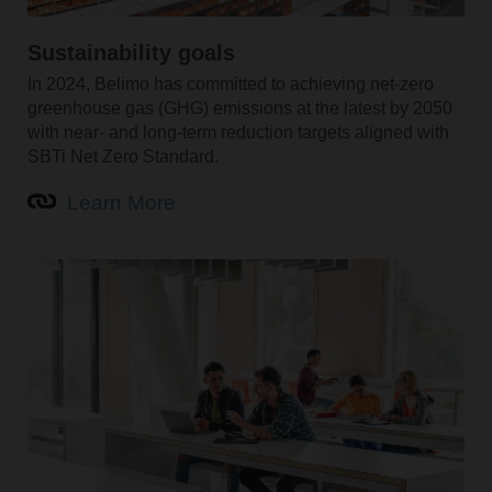
Sustainability goals
In 2024, Belimo has committed to achieving net-zero
greenhouse gas (GHG) emissions at the latest by 2050
with near- and long-term reduction targets aligned with
SBTi Net Zero Standard.
Learn More