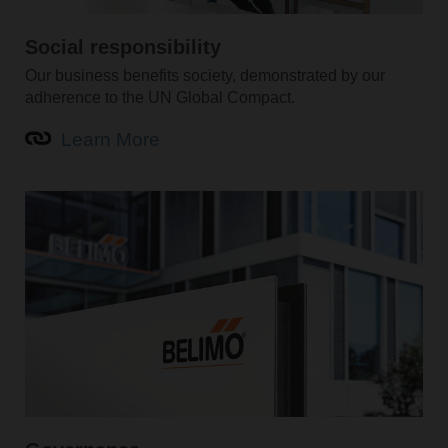
Social responsibility
Our business benefits society, demonstrated by our
adherence to the UN Global Compact.
Learn More