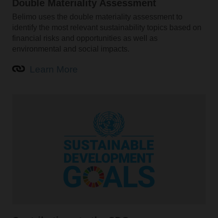
Double Materiality Assessment
Belimo uses the double materiality assessment to
identify the most relevant sustainability topics based on
financial risks and opportunities as well as
environmental and social impacts.
Learn More