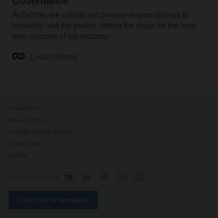
Governance
At Belimo, we uphold our primary responsibilities to
humanity and the planet, setting the stage for the long-
term success of our industry.
Learn More
Contact Us
Privacy Policy
Change privacy settings
Safety Notes
Imprint
+2 0100 677 06 06
Subscribe to newsletter