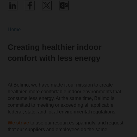
Home
Creating healthier indoor
comfort with less energy
At Belimo, we have made it our mission to create
healthier, more comfortable indoor environments that
consume less energy. At the same time, Belimo is
committed to meeting or exceeding all applicable
federal, state, and local environmental regulations.
We strive
to use our resources sparingly, and request
that our suppliers and employees do the same.