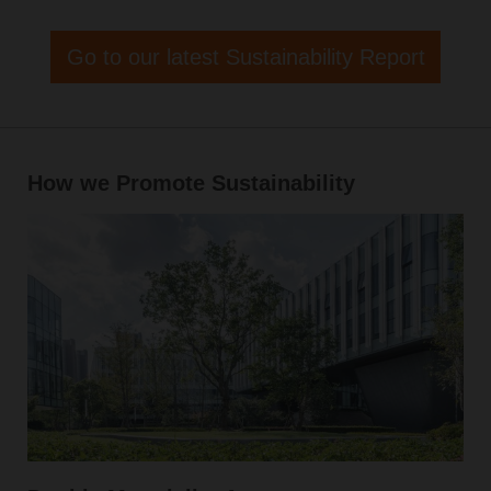
Go to our latest Sustainability Report
How we Promote Sustainability