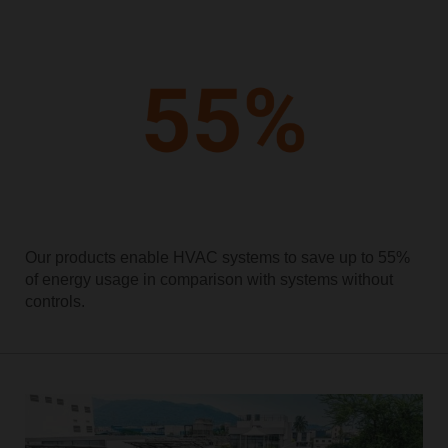
Our products enable HVAC systems to save up to 55%
of energy usage in comparison with systems without
controls.