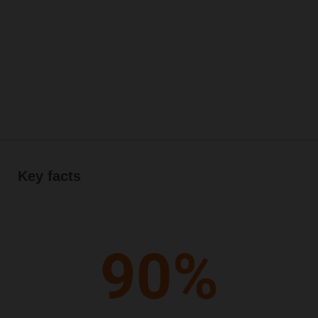
Key facts