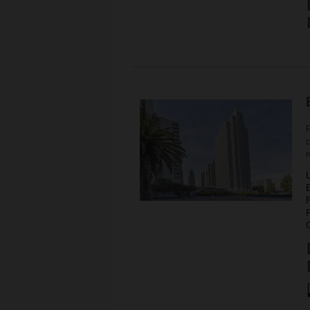
c
r
P