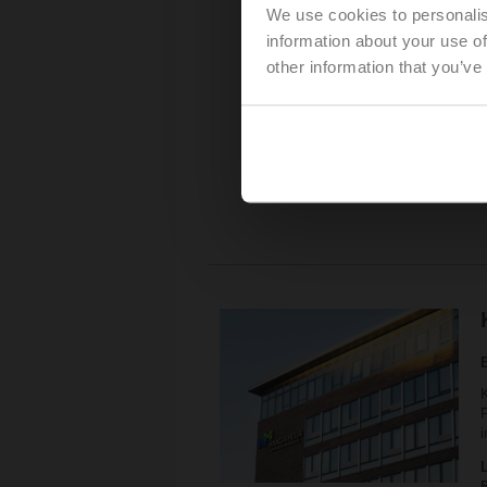
We use cookies to personalis
P
information about your use of
other information that you’ve
K
P
i