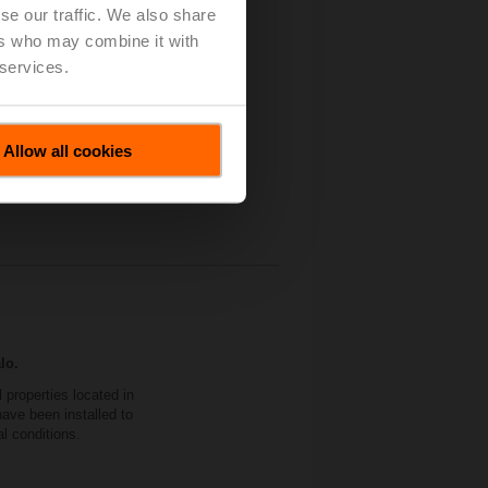
se our traffic. We also share
 Independent Control
ers who may combine it with
 services.
Allow all cookies
lo.
properties located in
ave been installed to
al conditions.