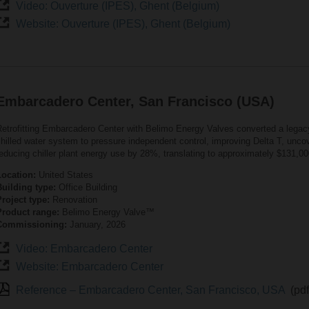
Video: Ouverture (IPES), Ghent (Belgium)
Website: Ouverture (IPES), Ghent (Belgium)
Embarcadero Center, San Francisco (USA)
Retrofitting Embarcadero Center with Belimo Energy Valves converted a lega
hilled water system to pressure independent control, improving Delta T, uncov
educing chiller plant energy use by 28%, translating to approximately $131,00
Location:
United States
Building type:
Office Building
roject type:
Renovation
Product range:
Belimo Energy Valve™
Commissioning:
January, 2026
Video: Embarcadero Center
Website: Embarcadero Center
Reference – Embarcadero Center, San Francisco, USA
(pd