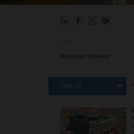
Home
Success Stories
Filter by
F