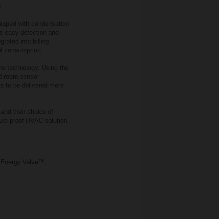
y.
uipped with condensation
s easy detection and
rated into billing
al consumption.
imo technology. Using the
nd room sensor
s to be delivered more
 and their choice of
ture‑proof HVAC solution.
o Energy Valve™,