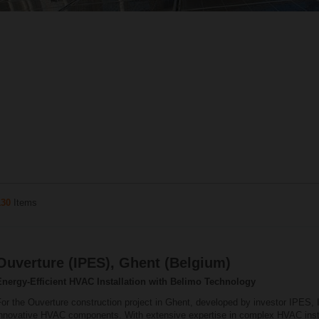
130
Items
Ouverture (IPES), Ghent (Belgium)
Energy‑Efficient HVAC Installation with Belimo Technology
or the Ouverture construction project in Ghent, developed by investor IPES, 
innovative HVAC components. With extensive expertise in complex HVAC insta