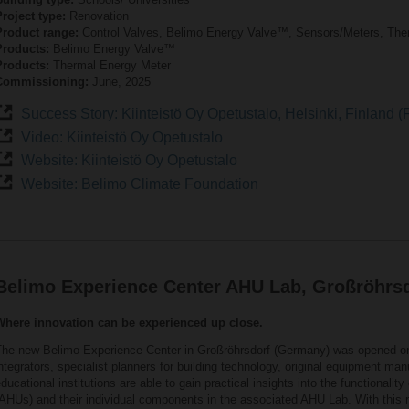
roject type:
Renovation
Product range:
Control Valves, Belimo Energy Valve™, Sensors/Meters, The
Products:
Belimo Energy Valve™
Products:
Thermal Energy Meter
Commissioning:
June, 2025
Success Story: Kiinteistö Oy Opetustalo, Helsinki, Finland (F
Video: Kiinteistö Oy Opetustalo
Website: Kiinteistö Oy Opetustalo
Website: Belimo Climate Foundation
Belimo Experience Center AHU Lab, Großröhrs
Where innovation can be experienced up close.
The new Belimo Experience Center in Großröhrsdorf (Germany) was opened 
ntegrators, specialist planners for building technology, original equipment m
ducational institutions are able to gain practical insights into the functionality 
AHUs) and their individual components in the associated AHU Lab. With this ne