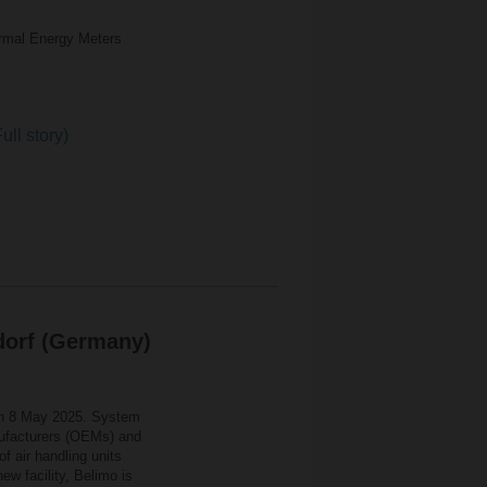
rmal Energy Meters
ull story)
dorf (Germany)
on 8 May 2025. System
anufacturers (OEMs) and
of air handling units
w facility, Belimo is