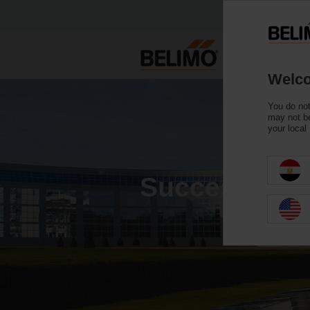
Welco
You do not
may not be
your local
Success stor