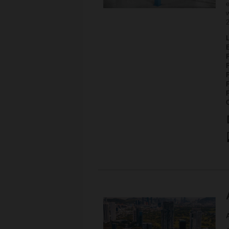
e
w
P