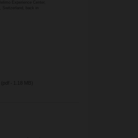
 Belimo Experience Center,
, Switzerland, back in
(pdf - 1.18 MB)