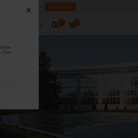
Egypt
Login/Register
ontact Us
ebsite
.
Find