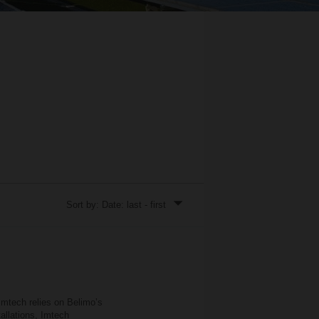
Sort by: Date: last - first
Imtech relies on Belimo’s
llations, Imtech