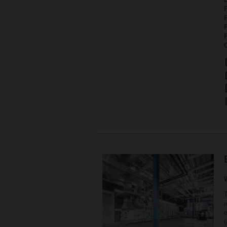
P
i
e
(