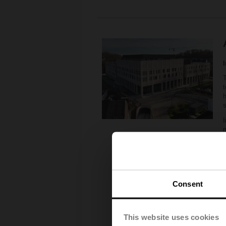
T
t
h
I
6
m
6
T
Consent
s
e
This website uses cookies