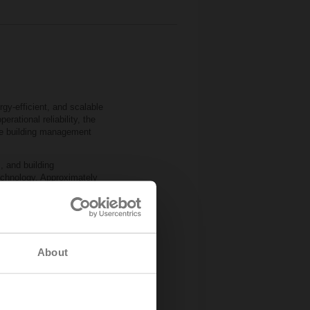
gy‑efficient, and scalable
rational reliability, the
the building management
, and building
chnology. Approximately
ure and humidity
e‑independent 2‑ and
icient commissioning and
comfort and safety
About
ith Imtech’s expertise,