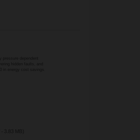
cy pressure dependent
ering hidden faults, and
0 in energy cost savings.
f - 3.83 MB)