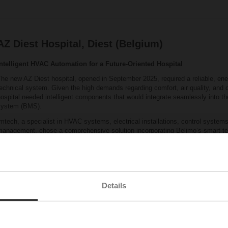
AZ Diest Hospital, Diest (Belgium)
Intelligent HVAC Automation for a Future‑Oriented Hospital
he new AZ Diest hospital, opened in September 2025, required a reliable, ener
echnical system. Given the high demands regarding comfort, air quality, and ope
ospital needed intelligent components that would integrate seamlessly into 
system (BMS).
mtech, a specialist in HVAC systems, electrical installations, control systems
management, chose a comprehensive solution incorporating Belimo’s smart te
00 sensors were installed throughout the hospital, including precise temperat
easurement devices in the air‑handling units. In addition, nearly 600 pressur
‑way electronic valves were installed. This combination enabled fast and eff
ensured extremely stable system operation.
he result: a high‑performance, energy‑efficient HVAC system that meets the 
Details
tandards of a modern hospital. The quality of Belimo components, combined w
nsures a reliable installation with a long service life.
Location:
Belgium
Building type:
Hospital