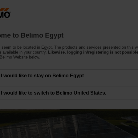
Products
Support
About Us
C
me to Belimo Egypt
 seem to be located in Egypt. The products and services presented on this w
 available in your country.
Likewise, logging in/registering is not possible
 Belimo Website below.
I would like to stay on Belimo Egypt.
ies around the world
I would like to switch to Belimo United States.