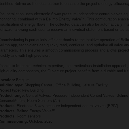
dentified Belimo as the ideal partner to enhance the project’s energy efficienc
he installation uses electronic 6‑way pressure‑independent control valves eq
monitoring, combined with a Belimo Energy Valve™. This configuration enable
isualisation of energy flows. The collected data can also be automatically integ
oftware, allowing each user to receive an individual statement based on actu
ommissioning is particularly efficient thanks to the intuitive operation of Bel
elimo app, technicians can quickly read, configure, and optimise all valve a
parameters. This ensures a smooth commissioning process and allows project
uickly and with high precision.
hanks to Imtech’s technical expertise, their meticulous installation approach,
igh‑quality components, the Ouverture project benefits from a durable and fu
Location:
Belgium
Building type:
Shopping Center , Office Building, Leisure Facility
roject type:
New Building
Product range:
Control Valves, Pressure Independent Control Valves, Belim
Sensors/Meters, Room Sensors (Air)
Products:
Electronic 6‑way pressure‑independent control valves (EPIV)
Products:
Belimo Energy Valve™
Products:
Room sensors
Commissioning:
October, 2026