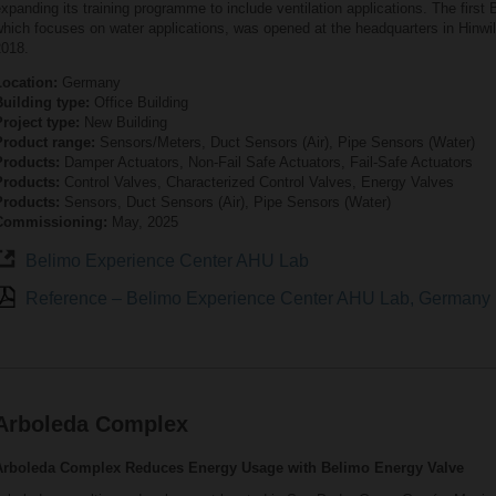
xpanding its training programme to include ventilation applications. The first
hich focuses on water applications, was opened at the headquarters in Hinwil
2018.
Location:
Germany
Building type:
Office Building
roject type:
New Building
Product range:
Sensors/Meters, Duct Sensors (Air), Pipe Sensors (Water)
Products:
Damper Actuators, Non-Fail Safe Actuators, Fail-Safe Actuators
Products:
Control Valves, Characterized Control Valves, Energy Valves
Products:
Sensors, Duct Sensors (Air), Pipe Sensors (Water)
Commissioning:
May, 2025
Belimo Experience Center AHU Lab
Reference – Belimo Experience Center AHU Lab, Germany
Arboleda Complex
Arboleda Complex Reduces Energy Usage with Belimo Energy Valve