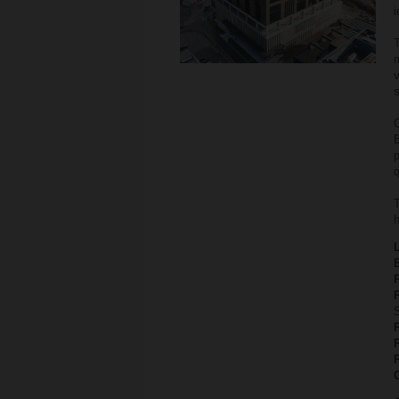
i
T
v
s
C
B
q
T
h
P