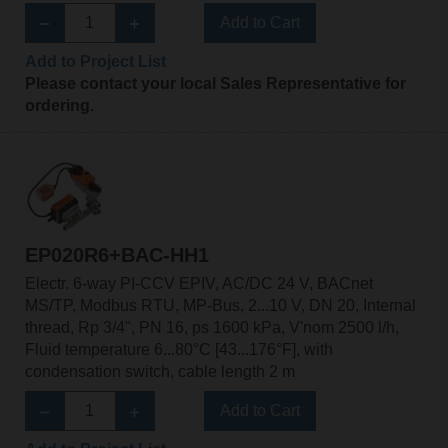
Add to Cart
Add to Project List
Please contact your local Sales Representative for
ordering.
EP020R6+BAC-HH1
Electr. 6-way PI-CCV EPIV, AC/DC 24 V, BACnet
MS/TP, Modbus RTU, MP-Bus, 2...10 V, DN 20, Internal
thread, Rp 3/4", PN 16, ps 1600 kPa, V'nom 2500 l/h,
Fluid temperature 6...80°C [43...176°F], with
condensation switch, cable length 2 m
Add to Cart