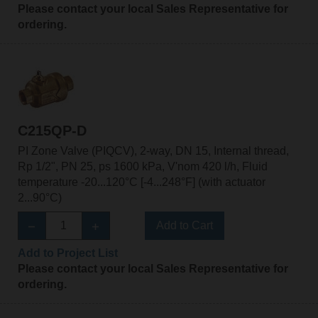
Please contact your local Sales Representative for
ordering.
C215QP-D
PI Zone Valve (PIQCV), 2-way, DN 15, Internal thread,
Rp 1/2", PN 25, ps 1600 kPa, V'nom 420 l/h, Fluid
temperature -20...120°C [-4...248°F] (with actuator
2...90°C)
Add to Cart
Add to Project List
Please contact your local Sales Representative for
ordering.