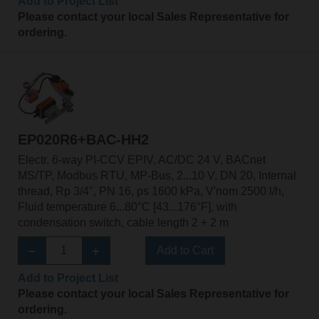
Add to Project List
Please contact your local Sales Representative for
ordering.
EP020R6+BAC-HH2
Electr. 6-way PI-CCV EPIV, AC/DC 24 V, BACnet
MS/TP, Modbus RTU, MP-Bus, 2...10 V, DN 20, Internal
thread, Rp 3/4", PN 16, ps 1600 kPa, V'nom 2500 l/h,
Fluid temperature 6...80°C [43...176°F], with
condensation switch, cable length 2 + 2 m
Add to Cart
Add to Project List
Please contact your local Sales Representative for
ordering.