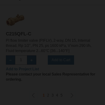
C215QFL-C
PI flow limiter valve (PIFLV), 2-way, DN 15, Internal
thread, Rp 1/2", PN 25, ps 1600 kPa, V'nom 290 l/h,
Fluid temperature 2...60°C [36...140°F]
Add to Cart
Add to Project List
Please contact your local Sales Representative for
ordering.
1
2
3
4
5