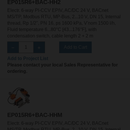
EP015R6+BAC-HH2
Electr. 6-way PI-CCV EPIV, AC/DC 24 V, BACnet
MS/TP, Modbus RTU, MP-Bus, 2...10 V, DN 15, Internal
thread, Rp 1/2", PN 16, ps 1600 kPa, V'nom 1500 l/h,
Fluid temperature 6...80°C [43...176°F], with
condensation switch, cable length 2 + 2 m
Add to Cart
Add to Project List
Please contact your local Sales Representative for
ordering.
EP015R6+BAC-HHM
Electr. 6-way PI-CCV EPIV, AC/DC 24 V, BACnet
MS/TP, Modbus RTU, MP-Bus, 2...10 V, DN 15, Internal