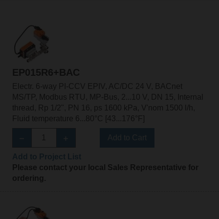
EP015R6+BAC
Electr. 6-way PI-CCV EPIV, AC/DC 24 V, BACnet
MS/TP, Modbus RTU, MP-Bus, 2...10 V, DN 15, Internal
thread, Rp 1/2", PN 16, ps 1600 kPa, V'nom 1500 l/h,
Fluid temperature 6...80°C [43...176°F]
Add to Cart
Add to Project List
Please contact your local Sales Representative for
ordering.