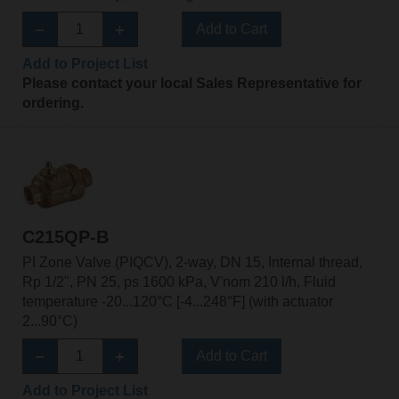
Add to Cart
Add to Project List
Please contact your local Sales Representative for
ordering.
C215QP-B
PI Zone Valve (PIQCV), 2-way, DN 15, Internal thread,
Rp 1/2", PN 25, ps 1600 kPa, V'nom 210 l/h, Fluid
temperature -20...120°C [-4...248°F] (with actuator
2...90°C)
Add to Cart
Add to Project List