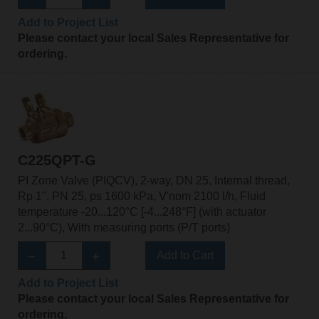
Add to Project List
Please contact your local Sales Representative for
ordering.
C225QPT-G
PI Zone Valve (PIQCV), 2-way, DN 25, Internal thread,
Rp 1", PN 25, ps 1600 kPa, V'nom 2100 l/h, Fluid
temperature -20...120°C [-4...248°F] (with actuator
2...90°C), With measuring ports (P/T ports)
Add to Cart
Add to Project List
Please contact your local Sales Representative for
ordering.