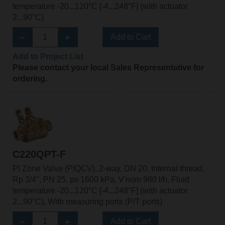
temperature -20...120°C [-4...248°F] (with actuator
2...90°C)
Add to Cart
Add to Project List
Please contact your local Sales Representative for
ordering.
C220QPT-F
PI Zone Valve (PIQCV), 2-way, DN 20, Internal thread,
Rp 3/4", PN 25, ps 1600 kPa, V'nom 980 l/h, Fluid
temperature -20...120°C [-4...248°F] (with actuator
2...90°C), With measuring ports (P/T ports)
Add to Cart