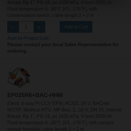
thread, Rp 1", PN 16, ps 1600 kPa, V'nom 3500 l/h,
Fluid temperature 6...80°C [43...176°F], with
condensation switch, cable length 2 + 2 m
Add to Cart
Add to Project List
Please contact your local Sales Representative for
ordering.
EP025R6+BAC-HHM
Electr. 6-way PI-CCV EPIV, AC/DC 24 V, BACnet
MS/TP, Modbus RTU, MP-Bus, 2...10 V, DN 25, Internal
thread, Rp 1", PN 16, ps 1600 kPa, V'nom 3500 l/h,
Fluid temperature 6...80°C [43...176°F], with contact
sensor humidity, cable length 2 + 2 m