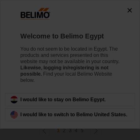
0
0
Home
Control Valves
Welcome to Belimo Egypt
Zone Valves
Belimo ZoneTight™ zone valves and actuators are
You do not seem to be located in Egypt. The
designed for maximum efﬁciency in tight spaces.
products and services presented on this
website may not be available in your country.
Likewise, logging in/registering is not
Learn more
possible.
Find your local Belimo Website
below.
Filter by
I would like to stay on Belimo Egypt.
114
Results found
I would like to switch to Belimo United States.
1
2
3
4
5