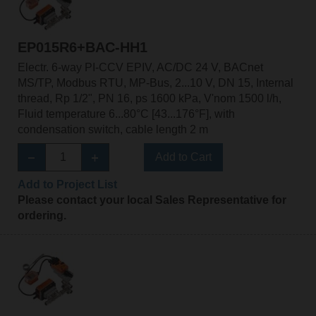
EP015R6+BAC-HH1
Electr. 6-way PI-CCV EPIV, AC/DC 24 V, BACnet
MS/TP, Modbus RTU, MP-Bus, 2...10 V, DN 15, Internal
thread, Rp 1/2", PN 16, ps 1600 kPa, V'nom 1500 l/h,
Fluid temperature 6...80°C [43...176°F], with
condensation switch, cable length 2 m
Add to Cart
Add to Project List
Please contact your local Sales Representative for
ordering.