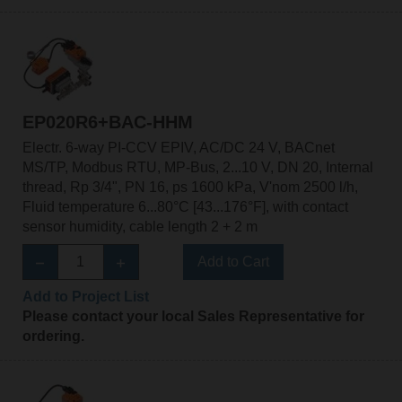
EP020R6+BAC-HHM
Electr. 6-way PI-CCV EPIV, AC/DC 24 V, BACnet
MS/TP, Modbus RTU, MP-Bus, 2...10 V, DN 20, Internal
thread, Rp 3/4", PN 16, ps 1600 kPa, V'nom 2500 l/h,
Fluid temperature 6...80°C [43...176°F], with contact
sensor humidity, cable length 2 + 2 m
Add to Cart
Add to Project List
Please contact your local Sales Representative for
ordering.