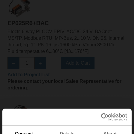
EP025R6+BAC
Electr. 6-way PI-CCV EPIV, AC/DC 24 V, BACnet
MS/TP, Modbus RTU, MP-Bus, 2...10 V, DN 25, Internal
thread, Rp 1", PN 16, ps 1600 kPa, V'nom 3500 l/h,
Fluid temperature 6...80°C [43...176°F]
Add to Cart
Add to Project List
Please contact your local Sales Representative for
ordering.
EP025R6+BAC-HH1
Consent
Details
About