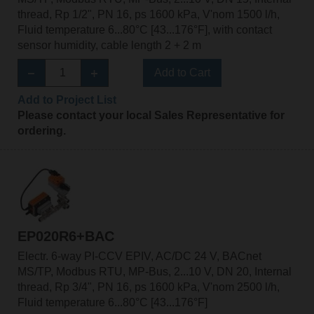
thread, Rp 1/2", PN 16, ps 1600 kPa, V'nom 1500 l/h,
Fluid temperature 6...80°C [43...176°F], with contact
sensor humidity, cable length 2 + 2 m
Add to Cart
Add to Project List
Please contact your local Sales Representative for
ordering.
EP020R6+BAC
Electr. 6-way PI-CCV EPIV, AC/DC 24 V, BACnet
MS/TP, Modbus RTU, MP-Bus, 2...10 V, DN 20, Internal
thread, Rp 3/4", PN 16, ps 1600 kPa, V'nom 2500 l/h,
Fluid temperature 6...80°C [43...176°F]