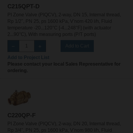
C215QPT-D
PI Zone Valve (PIQCV), 2-way, DN 15, Internal thread,
Rp 1/2", PN 25, ps 1600 kPa, V'nom 420 l/h, Fluid
temperature -20...120°C [-4...248°F] (with actuator
2...90°C), With measuring ports (P/T ports)
Add to Cart
Add to Project List
Please contact your local Sales Representative for
ordering.
C220QP-F
PI Zone Valve (PIQCV), 2-way, DN 20, Internal thread,
Rp 3/4", PN 25, ps 1600 kPa, V'nom 980 l/h, Fluid