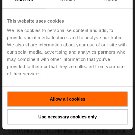
Electr. 6-way PI-CCV EPIV, AC/DC 24 V, BACnet
MS/TP, Modbus RTU, MP-Bus, 2...10 V, DN 25, Internal
thread, Rp 1", PN 16, ps 1600 kPa, V'nom 3500 l/h,
This website uses cookies
Fluid temperature 6...80°C [43...176°F], with
We use cookies to personalise content and ads, to
condensation switch, cable length 2 m
provide social media features and to analyse our traffic.
We also share information about your use of our site with
Add to Cart
our social media, advertising and analytics partners who
Add to Project List
may combine it with other information that you’ve
Please contact your local Sales Representative for
provided to them or that they’ve collected from your use
ordering.
of their services.
Allow all cookies
EP025R6+BAC-HH2
Use necessary cookies only
Electr. 6-way PI-CCV EPIV, AC/DC 24 V, BACnet
MS/TP, Modbus RTU, MP-Bus, 2...10 V, DN 25, Internal