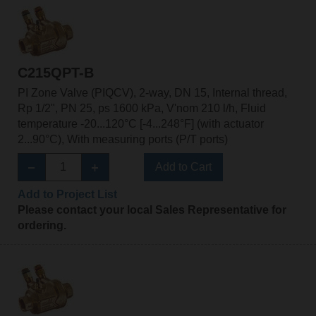
C215QPT-B
PI Zone Valve (PIQCV), 2-way, DN 15, Internal thread,
Rp 1/2", PN 25, ps 1600 kPa, V'nom 210 l/h, Fluid
temperature -20...120°C [-4...248°F] (with actuator
2...90°C), With measuring ports (P/T ports)
Add to Cart
Add to Project List
Please contact your local Sales Representative for
ordering.