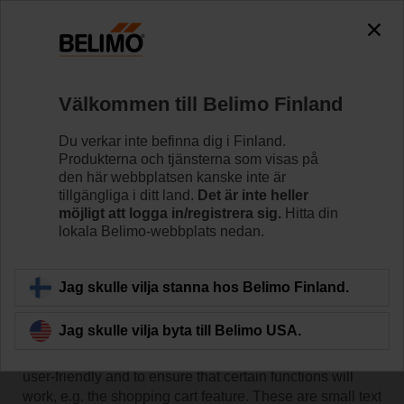
Välkommen till Belimo Finland
Du verkar inte befinna dig i Finland.
Produkterna och tjänsterna som visas på
Hem
den här webbplatsen kanske inte är
tillgängliga i ditt land.
Det är inte heller
möjligt att logga in/registrera sig.
Hitta din
Belimo Cookie Policy
lokala Belimo-webbplats nedan.
Jag skulle vilja stanna hos Belimo Finland.
Use of cookies
Jag skulle vilja byta till Belimo USA.
We use cookies on our website in order to make it more
user-friendly and to ensure that certain functions will
work, e.g. the shopping cart feature. These are small text