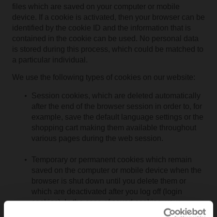
files which are saved on your computer or mobile
device. If a cookie is activated, then your browser can be
identified by the cookie ID and the information that is
contained in the cookie can be used. No personal data
is stored during this process, which could be matched to
a particular individual.
We use the following types of cookies on our website:
Session cookies, which are deleted automatically
after the end of the browser session in order to, for
example, save the default language settings or the
shopping cart making them available throughout
various pages during the web session.
Temporary or permanent cookies which remain
saved on the computer or mobile device when the
browser is shut down until you delete them or
which are deactivated after you log off (login
cookies). In the case of saved cookies, your
browser is recognised at the time of later visits to