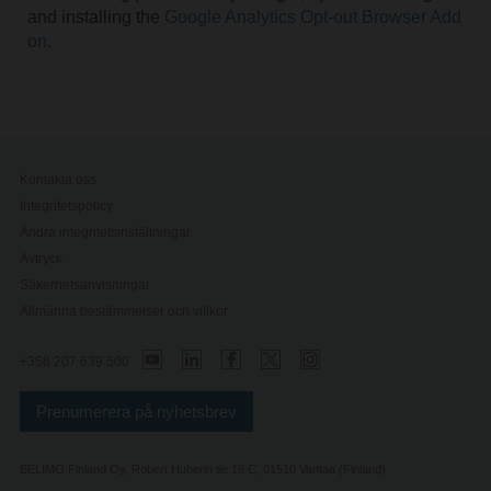
and installing the
Google Analytics Opt-out Browser Add
on
.
Kontakta oss
Integritetspolicy
Ändra integritetsinställningar
Avtryck
Säkerhetsanvisningar
Allmänna bestämmelser och villkor
+358 207 639 500
Prenumerera på nyhetsbrev
BELIMO Finland Oy, Robert Huberin tie 16 C, 01510 Vantaa (Finland)