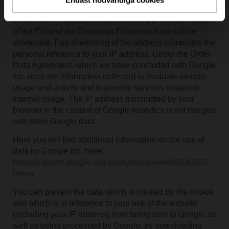
is generally sent to a Google server in the US and saved
there. The IP address of users within the member states
of the EU and the European Economic Area will be
shortened. This shortening of the address eliminates the
personal reference to your IP address. Under the Order
Data Agreement, which we have concluded with Google
Inc. uses the information collected to evaluate website
usage and activity and to provide services related to
internet usage. The IP address transmitted by your
browser in the context of Google Analytics is not merged
with other Google data.
Here you will find additional information on the use of
data by Google Inc. here:
https://support.google.com/analytics/answer/6004245?
hl=en
You can prevent the data which is created by the cookie
and which is in reference to your use of the website
(including your IP address) from being sent to Google as
well as being processed by Google, by downloading