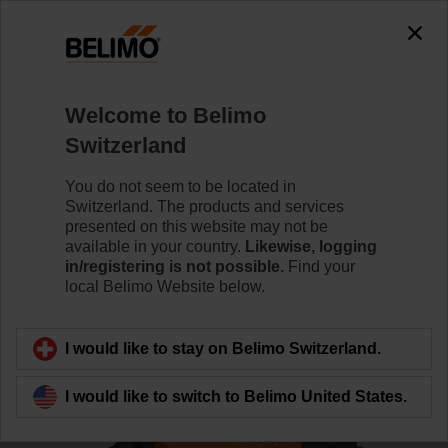
0
0
Home
Control Valves
Characterised Control Valves
Welcome to Belimo
R3032-16-S3/NR24A
Switzerland
You do not seem to be located in
Switzerland. The products and services
Learn more
presented on this website may not be
available in your country.
Likewise, logging
in/registering is not possible.
Find your
local Belimo Website below.
Back to product category
I would like to stay on Belimo Switzerland.
I would like to switch to Belimo United States.