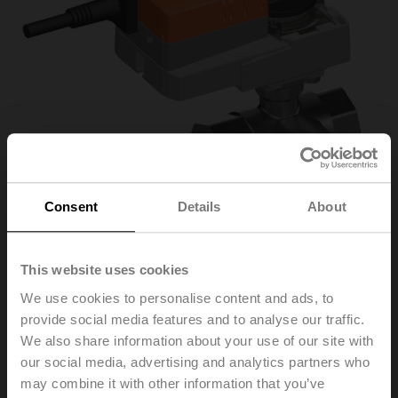
Consent
Details
About
This website uses cookies
R3032-16-S3/NR24A
We use cookies to personalise content and ads, to
provide social media features and to analyse our traffic.
We also share information about your use of our site with
Characterised control valve, 3-way, DN 32, Internal
our social media, advertising and analytics partners who
thread, Rp 1 1/4", PN 25, ps 1600 kPa, Kvs 16 m³/h,
may combine it with other information that you’ve
Fluid temperature -10...120°C [14...248°F]