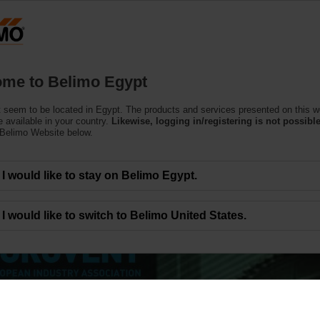
Products
Support
About Us
C
me to Belimo Egypt
 seem to be located in Egypt. The products and services presented on this w
 available in your country.
Likewise, logging in/registering is not possible
 Belimo Website below.
I would like to stay on Belimo Egypt.
I would like to switch to Belimo United States.