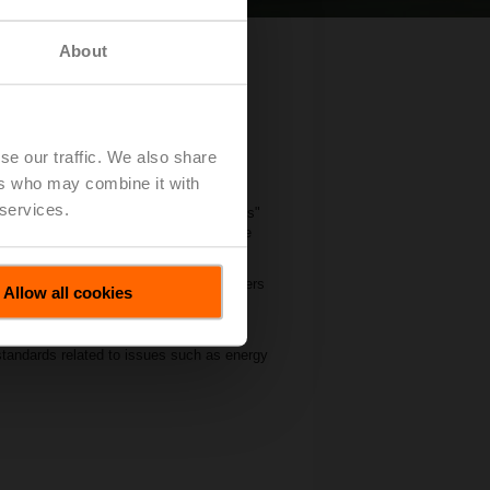
About
in Hinwil
se our traffic. We also share
ers who may combine it with
 services.
 of hosting the first "Air Handling Units"
 More than 50 participants attended the
 food cold chain technologies. Its members
Allow all cookies
ng manufacturers in the field of
 standards related to issues such as energy