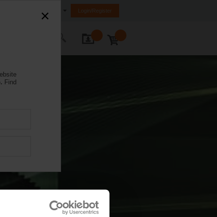
Egypt
Login/Register
ontact Us
ebsite
.
Find