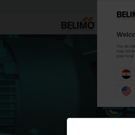
Welco
You do not
may not be
your local