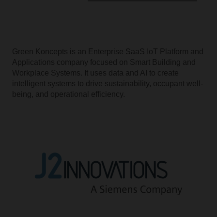
Green Koncepts is an Enterprise SaaS IoT Platform and
Applications company focused on Smart Building and
Workplace Systems. It uses data and AI to create
intelligent systems to drive sustainability, occupant well-
being, and operational efficiency.