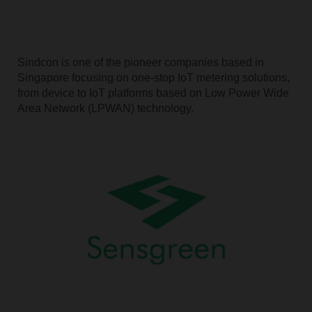
Sindcon is one of the pioneer companies based in
Singapore focusing on one-stop IoT metering solutions,
from device to IoT platforms based on Low Power Wide
Area Network (LPWAN) technology.