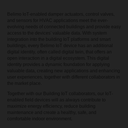
Belimo IoT-enabled damper actuators, control valves,
and sensors for HVAC applications meet the ever-
evolving needs of connected buildings and provide easy
access to the devices' valuable data. With system
integration into the building IoT platforms and smart
buildings, every Belimo IoT device has an additional
digital identity, often called digital twin, that offers an
open interaction in a digital ecosystem. This digital
identity provides a dynamic foundation for applying
valuable data, creating new applications and enhancing
user experiences, together with different collaborators in
the market place.
Together with our Building IoT collaborators, our IoT-
enabled field devices will as always contribute to
maximize energy efficiency, reduce building
maintenance and create a healthy, safe, and
comfortable indoor environment.