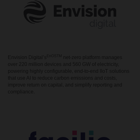
EnOSTM
Envision Digital’s
net-zero platform manages
over 220 million devices and 560 GW of electricity,
powering highly configurable, end-to-end IIoT solutions
that use AI to reduce carbon emissions and costs,
improve return on capital, and simplify reporting and
compliance.