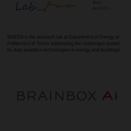
BAEDA is the research lab at Department of Energy of
Politecnico di Torino addressing the challenges posed
by data analytics technologies in energy and buildings.