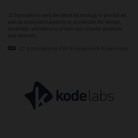
J2 Innovations uses the latest technology to join forces
with its ecosystem partners to accelerate the design,
assembly, and delivery of their own smarter products
and services.
J2 Innovations FIN Framework Extension