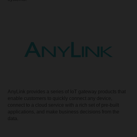
AnyLink provides a series of IoT gateway products that
enable customers to quickly connect any device,
connect to a cloud service with a rich set of pre-built
applications, and make business decisions from the
data.