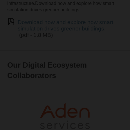
infrastructure.Download now and explore how smart
simulation drives greener buildings.
Download now and explore how smart
simulation drives greener buildings.
(pdf - 1.8 MB)
Our Digital Ecosystem
Collaborators