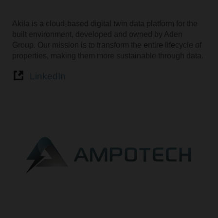
Akila is a cloud-based digital twin data platform for the
built environment, developed and owned by Aden
Group. Our mission is to transform the entire lifecycle of
properties, making them more sustainable through data.
LinkedIn