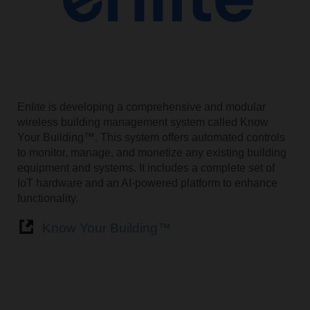
Enlite is developing a comprehensive and modular
wireless building management system called Know
Your Building™. This system offers automated controls
to monitor, manage, and monetize any existing building
equipment and systems. It includes a complete set of
IoT hardware and an AI-powered platform to enhance
functionality.
Know Your Building™️