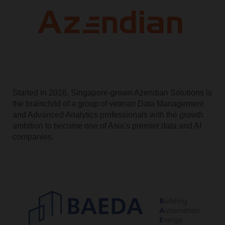
Started in 2016, Singapore-grown Azendian Solutions is
the brainchild of a group of veteran Data Management
and Advanced Analytics professionals with the growth
ambition to become one of Asia’s premier data and AI
companies.