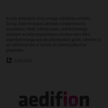
As the dedicated clean energy subsidiary of Aden
Group, Aden Energies delivers comprehensive
investment, O&M, infrastructure, and technology
solutions to help organizations achieve their most
important energy and decarbonization goals, whether at
an individual site or across an entire portfolio of
properties.
LinkedIn