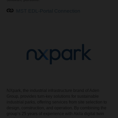
MST EDL-Portal Connection
NXpark, the industrial infrastructure brand of Aden
Group, provides turn-key solutions for sustainable
industrial parks, offering services from site selection to
design, construction, and operation. By combining the
group’s 25 years of experience with Akila digital twin