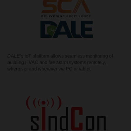
DALE’s IoT platform allows seamless monitoring of
building HVAC and fire alarm systems remotely,
whenever and wherever via PC or tablet.