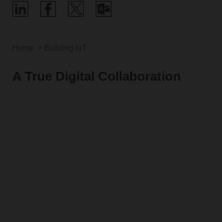
Home
Building IoT
A True Digital Collaboration