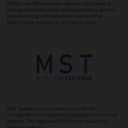
KODE Labs offers a vendor-agnostic smart building
management platform that optimizes building systems,
provides energy and operational savings, while
delivering the experiences that people want.
MST operates a cloud-based system for the
management and monitoring of buildings and technical
systems. The integrated BMS ProMoS is part of its
software portfolio.