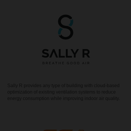
Sally R provides any type of building with cloud-based
optimization of existing ventilation systems to reduce
energy consumption while improving indoor air quality.