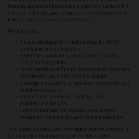
Beecon, applied a three-phase digital twin framework to
simulate, calibrate, and enhance the performance of its
IGBC Platinum-certified CESIM House.
What’s inside:
Structured digital twin methodology for HVAC
simulation and optimization
ASHRAE-compliant model calibration and real-
time data integration
Implementation of Energy Conservation Measures
(ECMs) with up to 21% monthly savings
Strategic simulations for net-zero investments and
building expansion
ROI analysis, predictive analytics, and
maintenance insights
Lessons learned: the importance of system
integration, connectivity, and data management
This paper demonstrates how digital twin technology is
becoming foundational for resilient, low-carbon