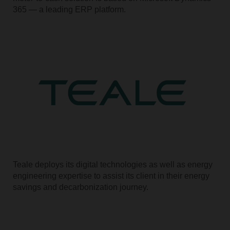
365 — a leading ERP platform.
Teale deploys its digital technologies as well as energy
engineering expertise to assist its client in their energy
savings and decarbonization journey.