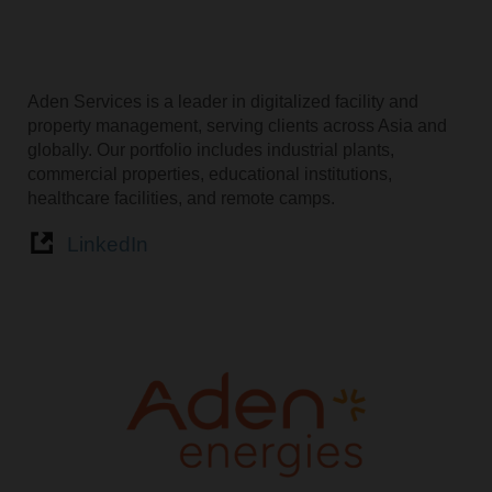
Aden Services is a leader in digitalized facility and
property management, serving clients across Asia and
globally. Our portfolio includes industrial plants,
commercial properties, educational institutions,
healthcare facilities, and remote camps.
LinkedIn