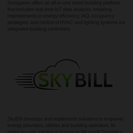
Sensgreen offers an all-in-one smart building platform
that includes real-time IoT data analysis, enabling
improvements in energy efficiency, IAQ, occupancy
strategies, and control of HVAC and lighting systems via
integrated building controllers.
SkyBill develops and implements solutions to empower
energy providers, utilities and building operators. Its
meter-to-cash solution is based on Microsoft Dynamics