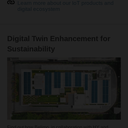
Learn more about our IoT products and
digital ecosystem
Digital Twin Enhancement for
Sustainability
Find out how Belimo, in collaboration with HY and