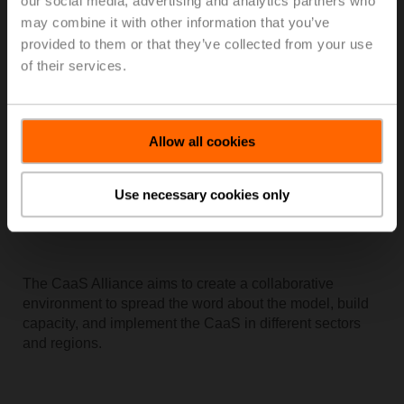
our social media, advertising and analytics partners who
providing data that is reliable, informative, and useful.
may combine it with other information that you’ve
provided to them or that they’ve collected from your use
of their services.
Allow all cookies
Use necessary cookies only
The CaaS Alliance aims to create a collaborative
environment to spread the word about the model, build
capacity, and implement the CaaS in different sectors
and regions.