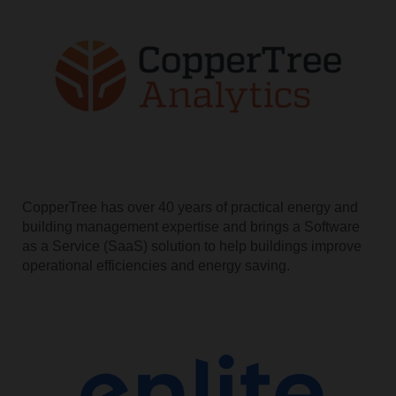
CopperTree has over 40 years of practical energy and
building management expertise and brings a Software
as a Service (SaaS) solution to help buildings improve
operational efficiencies and energy saving.