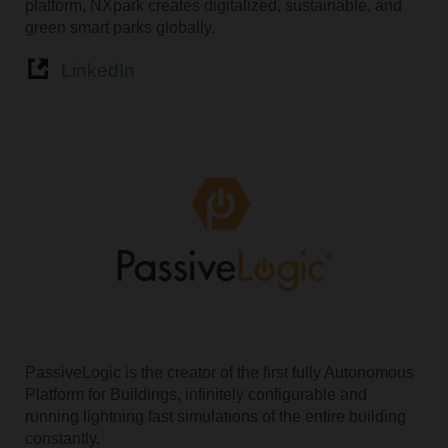
platform, NXpark creates digitalized, sustainable, and
green smart parks globally.
LinkedIn
PassiveLogic is the creator of the first fully Autonomous
Platform for Buildings, infinitely configurable and
running lightning fast simulations of the entire building
constantly.