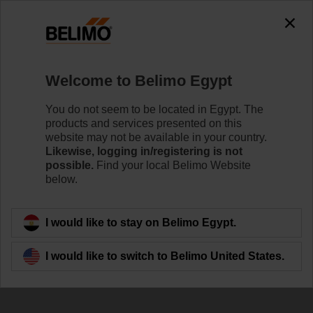
Welcome to Belimo Egypt
You do not seem to be located in Egypt. The
products and services presented on this
Open for
website may not be available in your country.
Likewise, logging in/registering is not
Collaboration
possible.
Find your local Belimo Website
below.
I would like to stay on Belimo Egypt.
I would like to switch to Belimo United States.