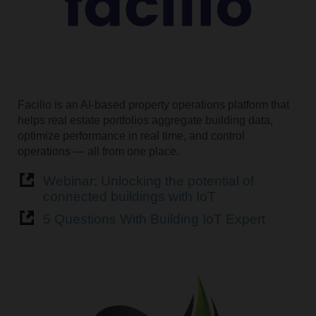
Facilio is an AI-based property operations platform that
helps real estate portfolios aggregate building data,
optimize performance in real time, and control
operations — all from one place.
Webinar: Unlocking the potential of
connected buildings with IoT
5 Questions With Building IoT Expert