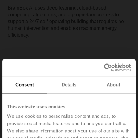
BrainBox AI uses deep learning, cloud-based
computing, algorithms, and a proprietary process to
support a 24/7 self-operating building that requires no
human intervention and enables maximum energy
efficiency.
Consent
Details
About
This website uses cookies
We use cookies to personalise content and ads, to
provide social media features and to analyse our traffic.
Building IoT enables smart buildings by creating
We also share information about your use of our site with
thoughtful designs, making meaningful integrations, and