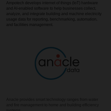
Ampotech develops internet of things (IoT) hardware
and AI-enabled software to help businesses collect,
analyze, and integrate building and machine electricity
usage data for reporting, benchmarking, automation,
and facilities management.
Anacle provides smart technology ranges from water
and fire management to home and building efficiency
systems.