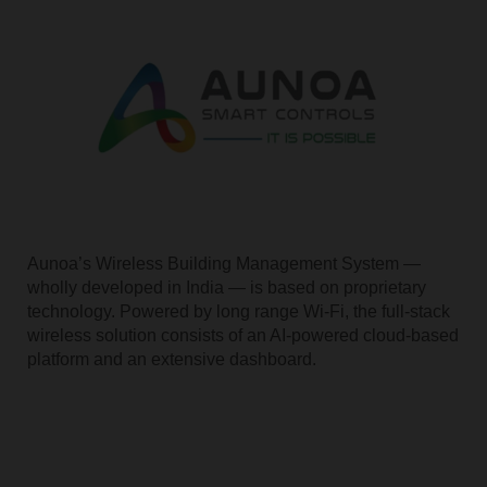
Aunoa’s Wireless Building Management System —
wholly developed in India — is based on proprietary
technology. Powered by long range Wi-Fi, the full-stack
wireless solution consists of an AI-powered cloud-based
platform and an extensive dashboard.