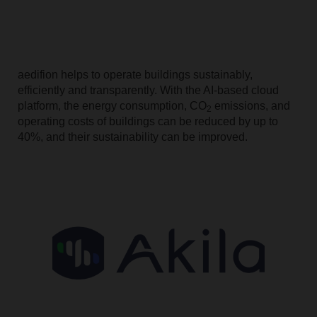
aedifion helps to operate buildings sustainably,
efficiently and transparently. With the AI-based cloud
platform, the energy consumption, CO
emissions, and
2
operating costs of buildings can be reduced by up to
40%, and their sustainability can be improved.