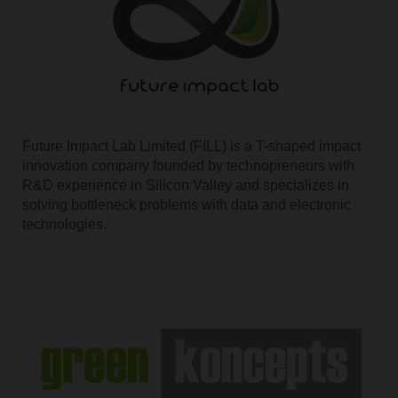
Future Impact Lab Limited (FILL) is a T-shaped impact
innovation company founded by technopreneurs with
R&D experience in Silicon Valley and specializes in
solving bottleneck problems with data and electronic
technologies.