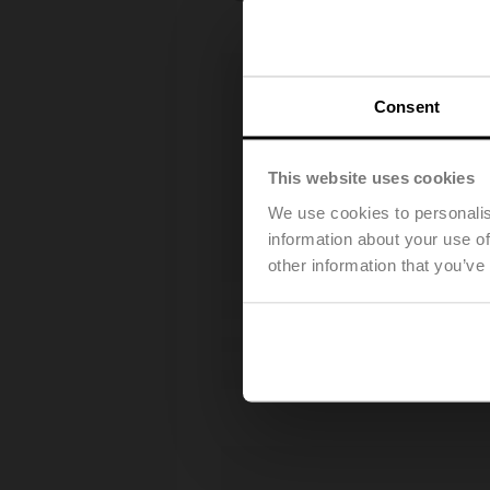
Consent
This website uses cookies
We use cookies to personalis
information about your use of
other information that you’ve