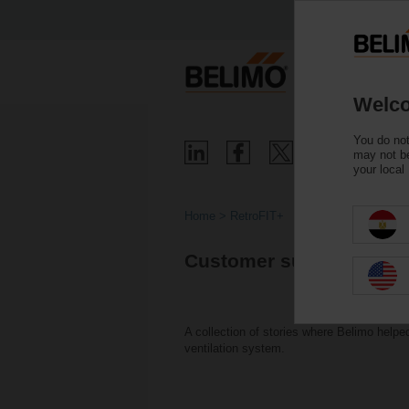
Welco
You do not
may not be
your local
Home
RetroFIT+
Customer successes wit
A collection of stories where Belimo help
ventilation system.