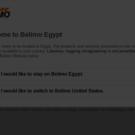
Products
Support
About Us
C
me to Belimo Egypt
 seem to be located in Egypt. The products and services presented on this w
 available in your country.
Likewise, logging in/registering is not possible
 Belimo Website below.
I would like to stay on Belimo Egypt.
h Belimo RetroFIT+
I would like to switch to Belimo United States.
ed customers save money and reduce energy consumption by breathing a new lif