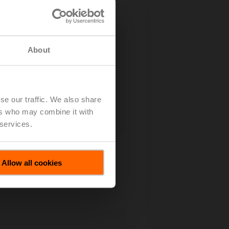
About
se our traffic. We also share
ers who may combine it with
 services.
Allow all cookies