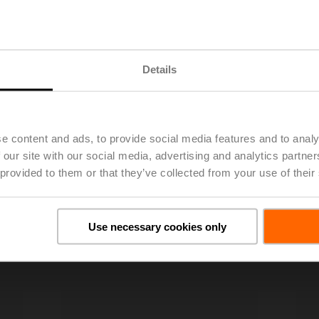
Details
e content and ads, to provide social media features and to analy
 our site with our social media, advertising and analytics partn
 provided to them or that they’ve collected from your use of their
Use necessary cookies only