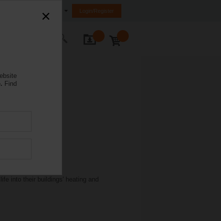
Egypt
Login/Register
ontact Us
ebsite
.
Find
e into their buildings' heating and