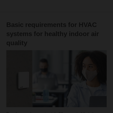
Basic requirements for HVAC
systems for healthy indoor air
quality