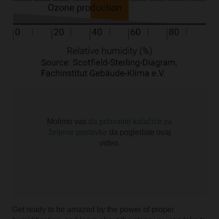
Molimo vas
da prihvatite kolačiće za
željene postavke
da pogledate ovaj
video.
Get ready to be amazed by the power of proper