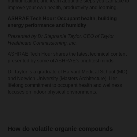
humidification, and learn about the steps you can take to
improve your own health, productivity and learning.
ASHRAE Tech Hour: Occupant health, building
energy performance and humidity
Presented by Dr Stephanie Taylor, CEO of Taylor
Healthcare Commissioning, Inc.
ASHRAE Tech Hour shares the latest technical content
presented by some of ASHRAE's brightest minds.
Dr Taylor is a graduate of Harvard Medical School (MD)
and Norwich University (Masters Architecture). Her
lifelong commitment to occupant health and wellness
focuses on indoor physical environments.
How do volatile organic compounds