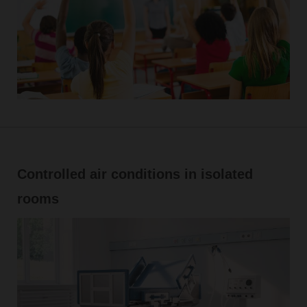
Controlled air conditions in isolated
rooms