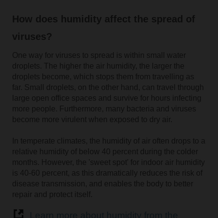
How does humidity affect the spread of
viruses?
One way for viruses to spread is within small water
droplets. The higher the air humidity, the larger the
droplets become, which stops them from travelling as
far. Small droplets, on the other hand, can travel through
large open office spaces and survive for hours infecting
more people. Furthermore, many bacteria and viruses
become more virulent when exposed to dry air.
In temperate climates, the humidity of air often drops to a
relative humidity of below 40 percent during the colder
months. However, the 'sweet spot' for indoor air humidity
is 40-60 percent, as this dramatically reduces the risk of
disease transmission, and enables the body to better
repair and protect itself.
Learn more about humidity from the