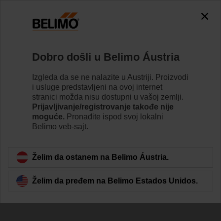
Dobro došli u Belimo Áustria
Izgleda da se ne nalazite u Austriji. Proizvodi
i usluge predstavljeni na ovoj internet
Indoor Air Quality
stranici možda nisu dostupni u vašoj zemlji.
Prijavljivanje/registrovanje takođe nije
and Our Health
moguće.
Pronađite ispod svoj lokalni
Belimo veb-sajt.
Želim da ostanem na Belimo Áustria.
Želim da pređem na Belimo Estados Unidos.