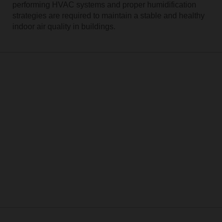
performing HVAC systems and proper humidification
strategies are required to maintain a stable and healthy
indoor air quality in buildings.