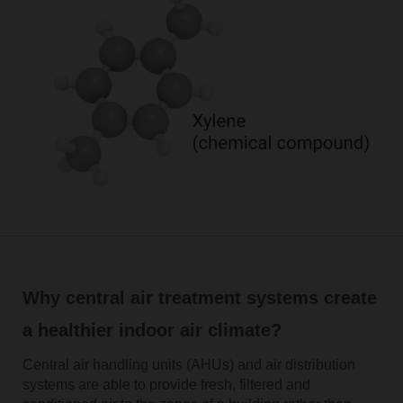
Why central air treatment systems create
a healthier indoor air climate?
Central air handling units (AHUs) and air distribution
systems are able to provide fresh, filtered and