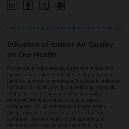
Početak
Zdrav unutrašnji vazduh i energetski efikasna reše
Influence of Indoor Air Quality
on Our Health
People spend approximately 90 percent of their time
indoors, and breathe 12,000 litres of air per day. It is
therefore important to understand the powerful influence
that indoor air quality has on our wellbeing, especially
during this extraordinary time of the coronavirus
pandemic. While the impact of volatile organic
compounds (VOCs) on humans has been widely
discussed within the context of the 'sick building
syndrome', the role dry air plays in spreading of
microbes and viruses, is often neglected. High