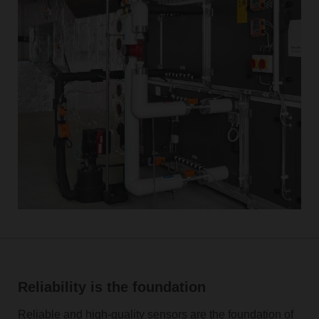
Reliability is the foundation
Reliable and high-quality sensors are the foundation of