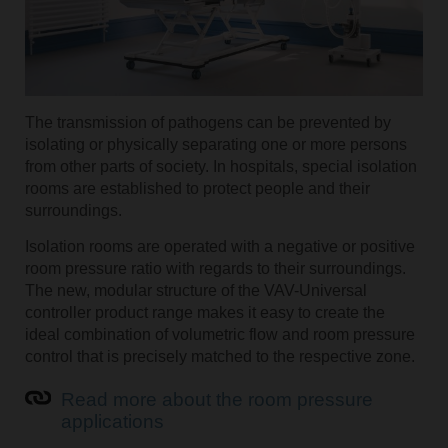
The transmission of pathogens can be prevented by
isolating or physically separating one or more persons
from other parts of society. In hospitals, special isolation
rooms are established to protect people and their
surroundings.
Isolation rooms are operated with a negative or positive
room pressure ratio with regards to their surroundings.
The new, modular structure of the VAV-Universal
controller product range makes it easy to create the
ideal combination of volumetric flow and room pressure
control that is precisely matched to the respective zone.
Read more about the room pressure
applications