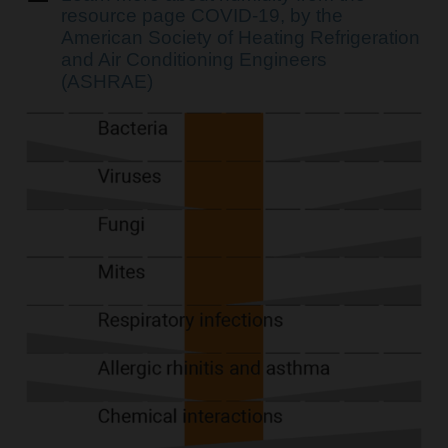
resource page COVID-19, by the
American Society of Heating Refrigeration
and Air Conditioning Engineers
(ASHRAE)