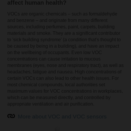
affect human health?
VOCs are organic chemicals – such as formaldehyde
and benzene – and originate from many different
sources, including perfumes, paint, carpets, building
materials and smoke. They are a significant contributor
to 'sick building syndrome' (a condition that's thought to
be caused by being in a building), and have an impact
on the wellbeing of occupants. Even low VOC
concentrations can cause irritation to mucous
membranes (eyes, nose and respiratory tract), as well as
headaches, fatigue and nausea. High concentrations of
certain VOCs can also lead to other health issues. For
most chemical compounds, local authorities set
maximum values for VOC concentrations in workplaces,
which can be measured directly, and controlled by
appropriate ventilation and air purification.
More about VOC and VOC sensors