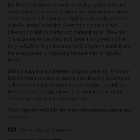
the HVAC system to provide a healthy, productive and
comfortable environment. Many sensors on the market
are known to drift over time. Belimo's humidity sensors
with Polymer Capacitive Sensing element are not
affected by high humidity and contaminants. They are
2% accurate as standard and have a long-term drift of
only <±0.25%. High accuracy and long-term stability are
the prerequisite for ensuring the optimum air quality
levels.
Belimo supplies a complete range of sensors. The new
Belimo room sensors ensure a user-friendly experience
with easy installation and timeless design. In addition,
Belimo Assistant App allows fast commissioning and
diagnostics easily via a smartphone.
Visit regional website for more information about our
sensors:
More about Sensors