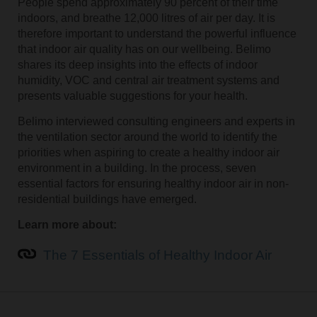
People spend approximately 90 percent of their time
indoors, and breathe 12,000 litres of air per day. It is
therefore important to understand the powerful influence
that indoor air quality has on our wellbeing. Belimo
shares its deep insights into the effects of indoor
humidity, VOC and central air treatment systems and
presents valuable suggestions for your health.
Belimo interviewed consulting engineers and experts in
the ventilation sector around the world to identify the
priorities when aspiring to create a healthy indoor air
environment in a building. In the process, seven
essential factors for ensuring healthy indoor air in non-
residential buildings have emerged.
Learn more about:
The 7 Essentials of Healthy Indoor Air