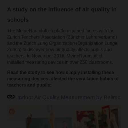
A study on the influence of air quality in
schools
The MeineRaumluft.ch platform joined forces with the
Zurich Teachers' Association (Züricher Lehrerverband)
and the Zurich Lung Organization (Organisation Lunge
Zürich) to discover how air quality affects pupils and
teachers. In November 2016, MeineRaumluft.ch
installed measuring devices in over 250 classrooms.
Read the study to see how simply installing these
measuring devices affected the ventilation habits of
teachers and pupils:
Indoor Air Quality Measurement by Belimo