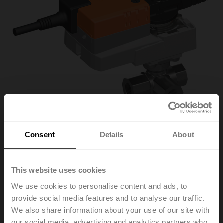
Consent
Details
About
R3025-S2/NR24A-
This website uses cookies
We use cookies to personalise content and ads, to
MP/Z
provide social media features and to analyse our traffic.
We also share information about your use of our site with
Changeover ball valve, 3-way, DN 25, Internal thread,
our social media, advertising and analytics partners who