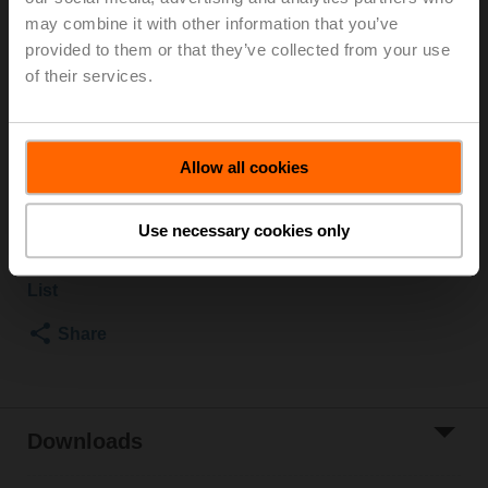
Rp 1", PN 40, ps 1600 kPa, Kvs 26 m³/h, Fluid
may combine it with other information that you’ve
temperature -10...120°C [14...248°F]
provided to them or that they’ve collected from your use
Rotary actuator, 10 Nm, AC/DC 24 V, MP-Bus, 2...10 V,
of their services.
90 s (45...170 s), IP54
Actuator supplied separately
3 pipe connectors ZR2325 supplied separately
Allow all cookies
List price
CHF 734.90
Add to Cart
Use necessary cookies only
Add to Project
List
Share
Downloads