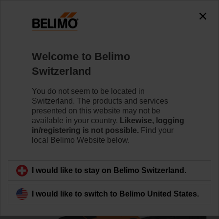
0
0
Home
Control Valves
Ball Valves
Welcome to Belimo
R3025-S2/NR24A-MP/Z
Switzerland
You do not seem to be located in
Switzerland. The products and services
Learn more
presented on this website may not be
available in your country.
Likewise, logging
in/registering is not possible.
Find your
local Belimo Website below.
Back to product category
I would like to stay on Belimo Switzerland.
I would like to switch to Belimo United States.