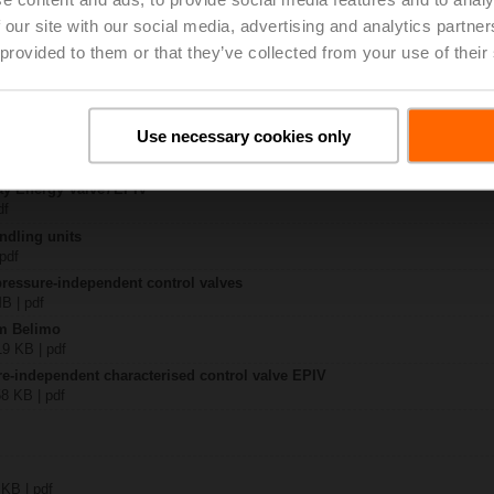
 our site with our social media, advertising and analytics partn
2-25+KBAC
 provided to them or that they’ve collected from your use of their
 4 MB | pdf
..F2-..+KBAC
KB | pdf
Use necessary cookies only
y – EP065F2-25+KBAC
357 KB | pdf
ay Energy Valve / EPIV
df
ndling units
 pdf
pressure-independent control valves
MB | pdf
om Belimo
19 KB | pdf
re-independent characterised control valve EPIV
58 KB | pdf
 KB | pdf