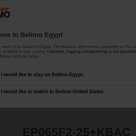
Products
Support
About Us
C
me to Belimo Egypt
ndent Control Valves
 seem to be located in Egypt. The products and services presented on this w
+KBAC
 available in your country.
Likewise, logging in/registering is not possible
 Belimo Website below.
I would like to stay on Belimo Egypt.
I would like to switch to Belimo United States.
EP065F2-25+KBAC