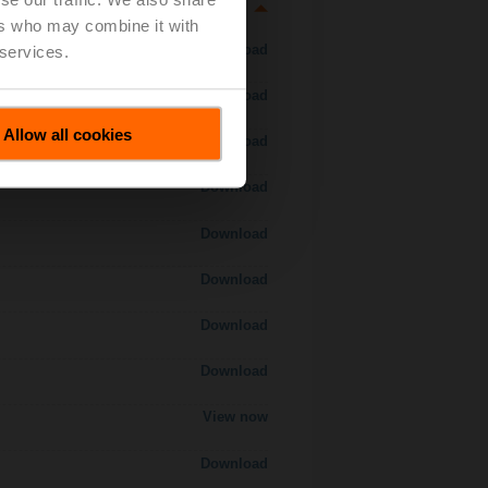
ers who may combine it with
Download
 services.
Download
Allow all cookies
Download
Download
Download
Download
Download
Download
View now
Download