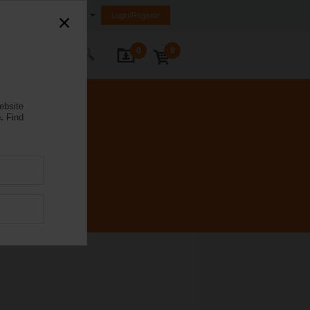
Egypt
Login/Register
0
0
ontact Us
ebsite
.
Find