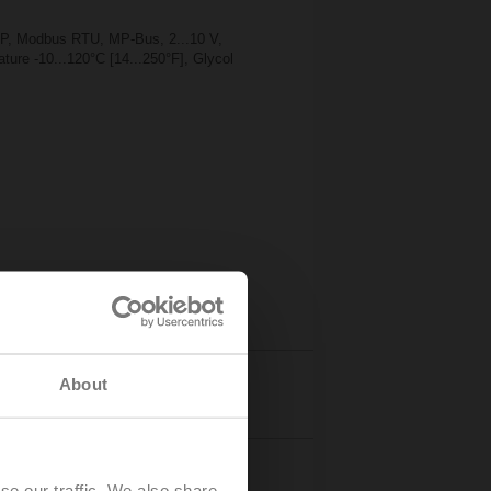
TP, Modbus RTU, MP-Bus, 2...10 V,
ture -10...120°C [14...250°F], Glycol
About
Details
se our traffic. We also share