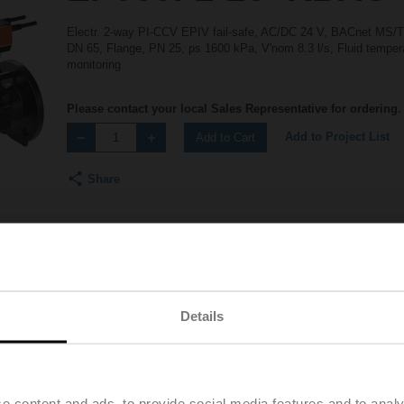
Electr. 2-way PI-CCV EPIV fail-safe, AC/DC 24 V, BACnet MS/
DN 65, Flange, PN 25, ps 1600 kPa, V'nom 8.3 l/s, Fluid tempera
monitoring
Please contact your local Sales Representative for ordering.
Add to Project List
Add to Cart
Share
Details
Accessories
e content and ads, to provide social media features and to analy