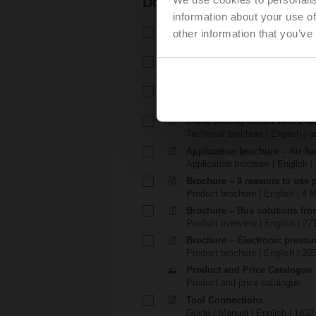
Documentation
information about your use of
Technical data sheet – EP..F
other information that you’ve
Technical data sheet | English |
Installation instructions – EP
Installation instructions | 1003 
EU Declaration of Conformit
EU Declaration of Conformity | 
3-way mixing circuit with 2-w
Technical brochure | English | p
Application brochure – Air ha
Application brochure | English |
Brochure – 8 reasons to use 
Product brochure | English | 4 
Brochure – Bus solutions fr
Product overview | English | 27
Brochure – Electronic pressu
Product brochure | English | 20
Product and Price Catalogue
Product and price catalogue
Tool Connections
Guide / Manual | English | 1430