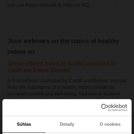
can use these methods to improve IAQ.
Joint webinars on the topics of healthy
indoor air
Energy-efficient indoor air quality - organized by
Camfil and Belimo (Europe)
In this webinar, co-hosted by Camfil and Belimo, you will
learn the importance of a healthy indoor climate for
occupant comfort and well-being. And how to achieve
excellent indoor air quality using energy-efficient
technology from industry-leading companies.
Watch the recorded webinar
Súhlas
Detaily
O cookies
Indoor air quality outlook - organised by Thermal