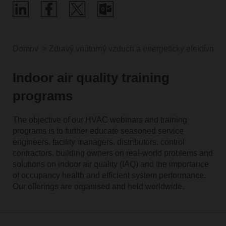
Domov
Zdravý vnútorný vzduch a energeticky efektívne ri
Indoor air quality training
programs
The objective of our HVAC webinars and training
programs is to further educate seasoned service
engineers, facility managers, distributors, control
contractors, building owners on real-world problems and
solutions on indoor air quality (IAQ) and the importance
of occupancy health and efficient system performance.
Our offerings are organised and held worldwide.