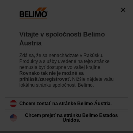
Vitajte v spoločnosti Belimo
Áustria
Indoor air quality
Zdá sa, že sa nenachádzate v Rakúsku.
training and
Produkty a služby uvedené na tejto stránke
nemusia byť dostupné vo vašej krajine.
Rovnako tak nie je možné sa
webinars
prihlásiť/zaregistrovať.
Nižšie nájdete vašu
lokálnu stránku spoločnosti Belimo.
Chcem zostať na stránke Belimo Áustria.
Chcem prejsť na stránku Belimo Estados
Unidos.