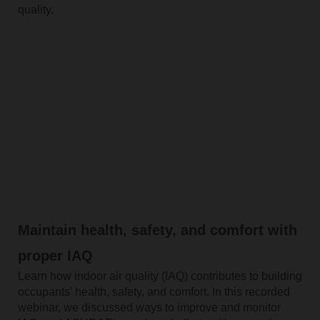
quality.
Maintain health, safety, and comfort with
proper IAQ
Learn how indoor air quality (IAQ) contributes to building
occupants' health, safety, and comfort. In this recorded
webinar, we discussed ways to improve and monitor