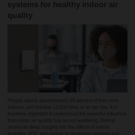
systems for healthy indoor air
quality
People spend approximately 90 percent of their time
indoors, and breathe 12,000 litres of air per day. It is
therefore important to understand the powerful influence
that indoor air quality has on our wellbeing. Belimo
shares its deep insights into the effects of indoor
humidity, VOC and central air treatment systems and