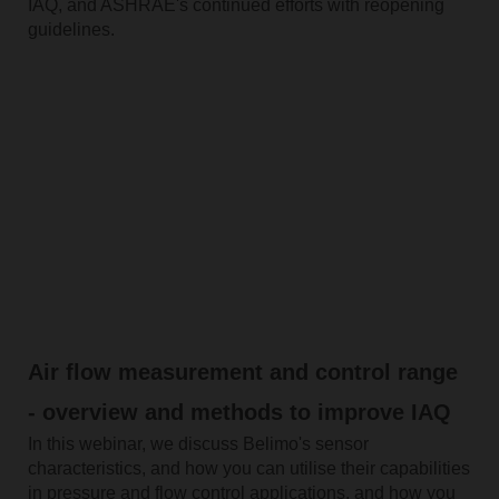
IAQ, and ASHRAE's continued efforts with reopening
guidelines.
Air flow measurement and control range
- overview and methods to improve IAQ
In this webinar, we discuss Belimo's sensor
characteristics, and how you can utilise their capabilities
in pressure and flow control applications, and how you