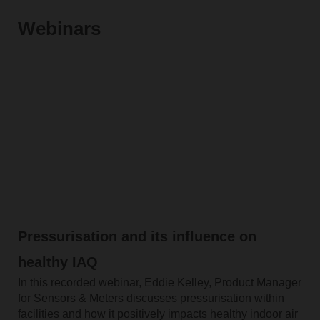
Webinars
Pressurisation and its influence on
healthy IAQ
In this recorded webinar, Eddie Kelley, Product Manager
for Sensors & Meters discusses pressurisation within
facilities and how it positively impacts healthy indoor air