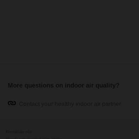
More questions on indoor air quality?
Contact your healthy indoor air partner
Kontaktujte nás