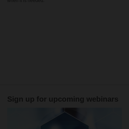
when it is needed.
Sign up for upcoming webinars