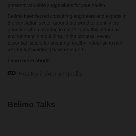
presents valuable suggestions for your health.
Belimo interviewed consulting engineers and experts in
the ventilation sector around the world to identify the
priorities when aspiring to create a healthy indoor air
environment in a building. In the process, seven
essential factors for ensuring healthy indoor air in non-
residential buildings have emerged.
Learn more about:
Healthy indoor air quality
Belimo Talks