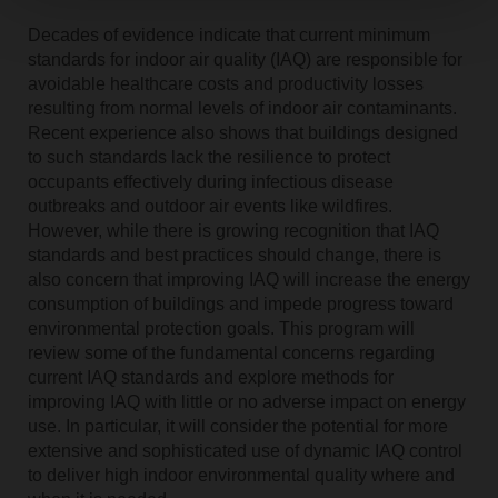
Decades of evidence indicate that current minimum
standards for indoor air quality (IAQ) are responsible for
avoidable healthcare costs and productivity losses
resulting from normal levels of indoor air contaminants.
Recent experience also shows that buildings designed
to such standards lack the resilience to protect
occupants effectively during infectious disease
outbreaks and outdoor air events like wildfires.
However, while there is growing recognition that IAQ
standards and best practices should change, there is
also concern that improving IAQ will increase the energy
consumption of buildings and impede progress toward
environmental protection goals. This program will
review some of the fundamental concerns regarding
current IAQ standards and explore methods for
improving IAQ with little or no adverse impact on energy
use. In particular, it will consider the potential for more
extensive and sophisticated use of dynamic IAQ control
to deliver high indoor environmental quality where and