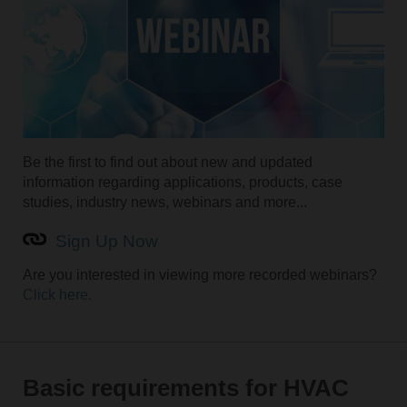
Be the first to find out about new and updated
information regarding applications, products, case
studies, industry news, webinars and more...
Sign Up Now
Are you interested in viewing more recorded webinars?
Click here.
Basic requirements for HVAC