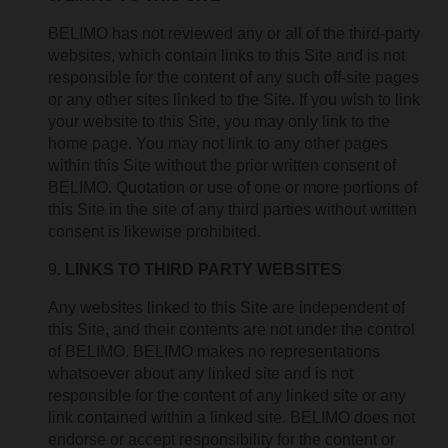
BELIMO has not reviewed any or all of the third-party
websites, which contain links to this Site and is not
responsible for the content of any such off-site pages
or any other sites linked to the Site. If you wish to link
your website to this Site, you may only link to the
home page. You may not link to any other pages
within this Site without the prior written consent of
BELIMO. Quotation or use of one or more portions of
this Site in the site of any third parties without written
consent is likewise prohibited.
LINKS TO THIRD PARTY WEBSITES
Any websites linked to this Site are independent of
this Site, and their contents are not under the control
of BELIMO. BELIMO makes no representations
whatsoever about any linked site and is not
responsible for the content of any linked site or any
link contained within a linked site. BELIMO does not
endorse or accept responsibility for the content or