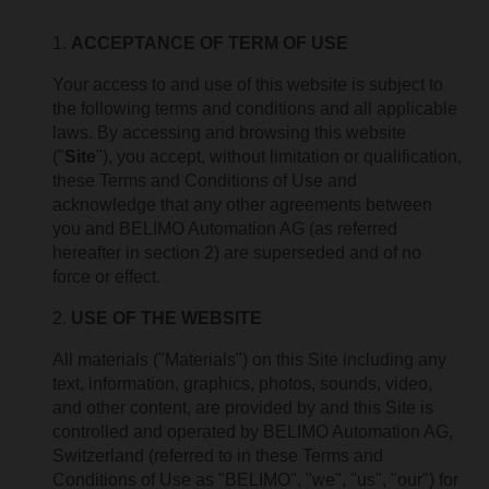
ACCEPTANCE OF TERM OF USE
Your access to and use of this website is subject to
the following terms and conditions and all applicable
laws. By accessing and browsing this website
("
Site
"), you accept, without limitation or qualification,
these Terms and Conditions of Use and
acknowledge that any other agreements between
you and BELIMO Automation AG (as referred
hereafter in section 2) are superseded and of no
force or effect.
USE OF THE WEBSITE
All materials ("Materials") on this Site including any
text, information, graphics, photos, sounds, video,
and other content, are provided by and this Site is
controlled and operated by BELIMO Automation AG,
Switzerland (referred to in these Terms and
Conditions of Use as "BELIMO", "we", "us", "our") for