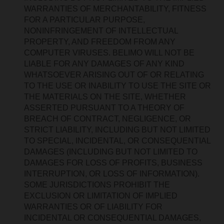
WARRANTIES OF MERCHANTABILITY, FITNESS
FOR A PARTICULAR PURPOSE,
NONINFRINGEMENT OF INTELLECTUAL
PROPERTY, AND FREEDOM FROM ANY
COMPUTER VIRUSES. BELIMO WILL NOT BE
LIABLE FOR ANY DAMAGES OF ANY KIND
WHATSOEVER ARISING OUT OF OR RELATING
TO THE USE OR INABILITY TO USE THE SITE OR
THE MATERIALS ON THE SITE, WHETHER
ASSERTED PURSUANT TO A THEORY OF
BREACH OF CONTRACT, NEGLIGENCE, OR
STRICT LIABILITY, INCLUDING BUT NOT LIMITED
TO SPECIAL, INCIDENTAL, OR CONSEQUENTIAL
DAMAGES (INCLUDING BUT NOT LIMITED TO
DAMAGES FOR LOSS OF PROFITS, BUSINESS
INTERRUPTION, OR LOSS OF INFORMATION).
SOME JURISDICTIONS PROHIBIT THE
EXCLUSION OR LIMITATION OF IMPLIED
WARRANTIES OR OF LIABILITY FOR
INCIDENTAL OR CONSEQUENTIAL DAMAGES,