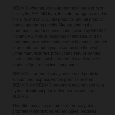
BELIMO, whether or not appearing in large print or
italics, the BELIMO logo, the color orange as used in
this Site and on BELIMO products, and all product
names appearing on this Site are among the
trademarks and/or service marks owned by BELIMO
Holding AG or its subsidiaries or affiliates, and no
trademark or service mark or other license is granted
to or conferred upon you in connection therewith.
Other manufacturers' product and service names
used in this Site may be trademarks and service
marks of their respective companies.
BELIMO's trademarks may not be used publicly
without prior express written permission from
BELIMO. No BELIMO trademark may be used as a
hyperlink without prior written permission from
BELIMO.
This Site may also contain or reference patents,
proprietary information, technologies, products,