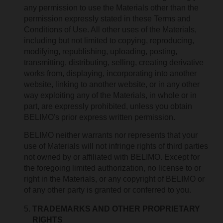
any permission to use the Materials other than the
permission expressly stated in these Terms and
Conditions of Use. All other uses of the Materials,
including but not limited to copying, reproducing,
modifying, republishing, uploading, posting,
transmitting, distributing, selling, creating derivative
works from, displaying, incorporating into another
website, linking to another website, or in any other
way exploiting any of the Materials, in whole or in
part, are expressly prohibited, unless you obtain
BELIMO's prior express written permission.
BELIMO neither warrants nor represents that your
use of Materials will not infringe rights of third parties
not owned by or affiliated with BELIMO. Except for
the foregoing limited authorization, no license to or
right in the Materials, or any copyright of BELIMO or
of any other party is granted or conferred to you.
TRADEMARKS AND OTHER PROPRIETARY
RIGHTS