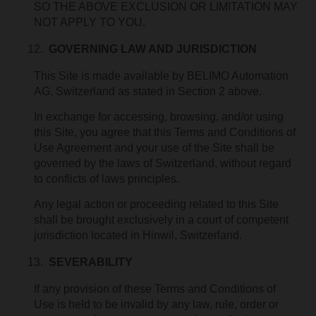
SO THE ABOVE EXCLUSION OR LIMITATION MAY
NOT APPLY TO YOU.
GOVERNING LAW AND JURISDICTION
This Site is made available by BELIMO Automation
AG, Switzerland as stated in Section 2 above.
In exchange for accessing, browsing, and/or using
this Site, you agree that this Terms and Conditions of
Use Agreement and your use of the Site shall be
governed by the laws of Switzerland, without regard
to conflicts of laws principles.
Any legal action or proceeding related to this Site
shall be brought exclusively in a court of competent
jurisdiction located in Hinwil, Switzerland.
SEVERABILITY
If any provision of these Terms and Conditions of
Use is held to be invalid by any law, rule, order or