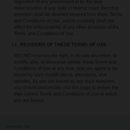
regulation of any government or by the final
determination of any state or federal court, then that
provision shall be deemed severed from these Terms
and Conditions of Use, and its invalidity shall not
affect the enforceability of any other provision of the
Terms and Conditions of Use.
REVISIONS OF THESE TERMS OF USE
BELIMO reserves the right, in its sole discretion, to
modify, alter, or otherwise update these Terms and
Conditions of Use at any time, and you agree to be
bound by such modifications, alterations, and
updates. As you are bound by any such revisions,
you should periodically visit this page to review the
then current Terms and Conditions of Use to which
you are bound.
Kontaktujte nás