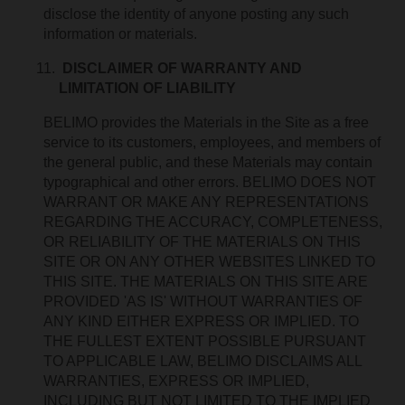
disclose the identity of anyone posting any such
information or materials.
DISCLAIMER OF WARRANTY AND
LIMITATION OF LIABILITY
BELIMO provides the Materials in the Site as a free
service to its customers, employees, and members of
the general public, and these Materials may contain
typographical and other errors. BELIMO DOES NOT
WARRANT OR MAKE ANY REPRESENTATIONS
REGARDING THE ACCURACY, COMPLETENESS,
OR RELIABILITY OF THE MATERIALS ON THIS
SITE OR ON ANY OTHER WEBSITES LINKED TO
THIS SITE. THE MATERIALS ON THIS SITE ARE
PROVIDED 'AS IS' WITHOUT WARRANTIES OF
ANY KIND EITHER EXPRESS OR IMPLIED. TO
THE FULLEST EXTENT POSSIBLE PURSUANT
TO APPLICABLE LAW, BELIMO DISCLAIMS ALL
WARRANTIES, EXPRESS OR IMPLIED,
INCLUDING BUT NOT LIMITED TO THE IMPLIED