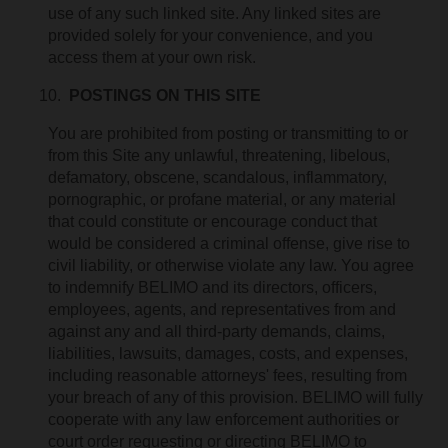
use of any such linked site. Any linked sites are
provided solely for your convenience, and you
access them at your own risk.
POSTINGS ON THIS SITE
You are prohibited from posting or transmitting to or
from this Site any unlawful, threatening, libelous,
defamatory, obscene, scandalous, inflammatory,
pornographic, or profane material, or any material
that could constitute or encourage conduct that
would be considered a criminal offense, give rise to
civil liability, or otherwise violate any law. You agree
to indemnify BELIMO and its directors, officers,
employees, agents, and representatives from and
against any and all third-party demands, claims,
liabilities, lawsuits, damages, costs, and expenses,
including reasonable attorneys' fees, resulting from
your breach of any of this provision. BELIMO will fully
cooperate with any law enforcement authorities or
court order requesting or directing BELIMO to