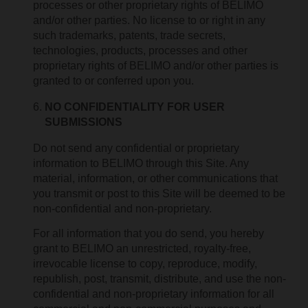
processes or other proprietary rights of BELIMO
and/or other parties. No license to or right in any
such trademarks, patents, trade secrets,
technologies, products, processes and other
proprietary rights of BELIMO and/or other parties is
granted to or conferred upon you.
NO CONFIDENTIALITY FOR USER
SUBMISSIONS
Do not send any confidential or proprietary
information to BELIMO through this Site. Any
material, information, or other communications that
you transmit or post to this Site will be deemed to be
non-confidential and non-proprietary.
For all information that you do send, you hereby
grant to BELIMO an unrestricted, royalty-free,
irrevocable license to copy, reproduce, modify,
republish, post, transmit, distribute, and use the non-
confidential and non-proprietary information for all