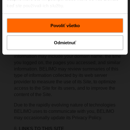
regularly provide any personally identifying
keď ste používali ich služby.
information to any third party, but you should not
submit it unless you have no objection to its possible
dissemination.
Povoliť všetko
The web server used by BELIMO is owned and
maintained by a third party. Certain non-personal
Odmietnuť
information of users of the Site may be routinely
recorded by the web server used by BELIMO. This
information may include your domain name, the time
you logged on, the pages you accessed, and similar
information. BELIMO may review summaries of this
type of information collected by its web server
provider to measure the use of its Site, to optimize
access to the Site for its users, and to improve the
content of the Site.
Due to the rapidly evolving nature of technologies
BELIMO uses to communicate with you, BELIMO
may occasionally update its Privacy Policy.
LINKS TO THIS SITE