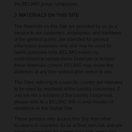
the BELIMO group companies.
MATERIALS ON THIS SITE
The Materials on this Site are provided by us as a
service to our customers, employees, and members
of the general public, are intended for general
information purposes only and may be used for
lawful purposes only. BELIMO makes no
commitment to update these Materials or to keep
these Materials current. BELIMO may revise the
Materials at any time without prior notice to you.
The Sites referring to a specific country are intended
to be used by residents of the country concerned. If
you are not a resident of the country concerned,
please refer to a BELIMO Site in your country of
residence or the Global Site.
Those persons who access this Site from other
locations or countries do so at their own risk and are
solely responsible for compliance with applicable