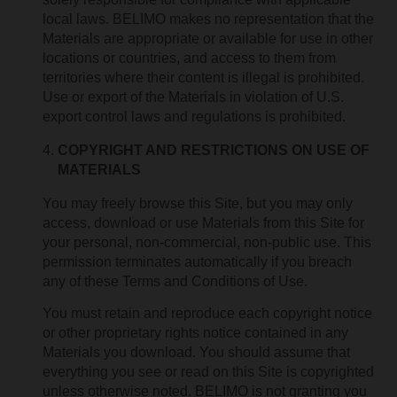
local laws. BELIMO makes no representation that the
Materials are appropriate or available for use in other
locations or countries, and access to them from
territories where their content is illegal is prohibited.
Use or export of the Materials in violation of U.S.
export control laws and regulations is prohibited.
COPYRIGHT AND RESTRICTIONS ON USE OF
MATERIALS
You may freely browse this Site, but you may only
access, download or use Materials from this Site for
your personal, non-commercial, non-public use. This
permission terminates automatically if you breach
any of these Terms and Conditions of Use.
You must retain and reproduce each copyright notice
or other proprietary rights notice contained in any
Materials you download. You should assume that
everything you see or read on this Site is copyrighted
unless otherwise noted. BELIMO is not granting you