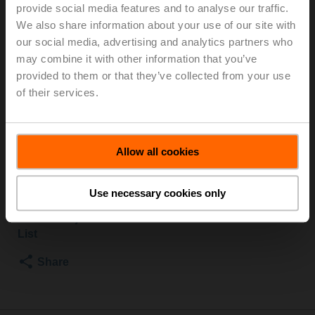
and external thread, Rp 1 1/4"G 1 1/2", PN 25, ps
provide social media features and to analyse our traffic.
1600 kPa, V'nom 1.67 l/s, Fluid temperature -10...120°C
We also share information about your use of our site with
[14...248°F], Glycol monitoring
our social media, advertising and analytics partners who
may combine it with other information that you’ve
For installation in pipes, we recommend the ZREV..F
provided to them or that they’ve collected from your use
accessory (pipe connector).
of their services.
For information on supplied parts and available
accessories, see data sheet.
Please contact your local Sales Representative for
Allow all cookies
ordering.
Add to Cart
Use necessary cookies only
Add to Project
List
Share