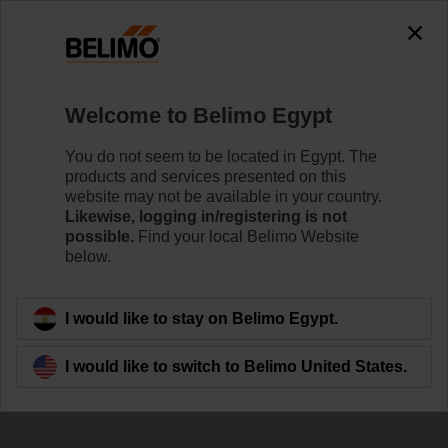
0
0
Home
Control Valves
Belimo Energy Valve™
Welcome to Belimo Egypt
EV032R2+KBAC
You do not seem to be located in Egypt. The
products and services presented on this
website may not be available in your country.
Likewise, logging in/registering is not
Learn more
possible.
Find your local Belimo Website
below.
Back to product category
I would like to stay on Belimo Egypt.
I would like to switch to Belimo United States.