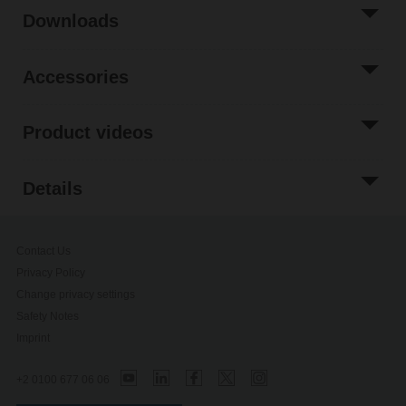
Downloads
Accessories
Product videos
Details
Contact Us
Privacy Policy
Change privacy settings
Safety Notes
Imprint
+2 0100 677 06 06