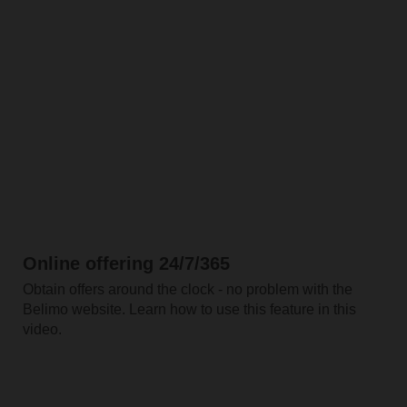
Online offering 24/7/365
Obtain offers around the clock - no problem with the
Belimo website. Learn how to use this feature in this
video.