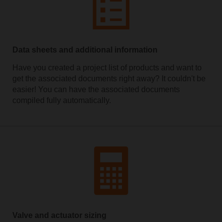
Data sheets and additional information
Have you created a project list of products and want to
get the associated documents right away? It couldn't be
easier! You can have the associated documents
compiled fully automatically.
Valve and actuator sizing