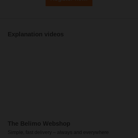
Explanation videos
The Belimo Webshop
Simple, fast delivery – always and everywhere