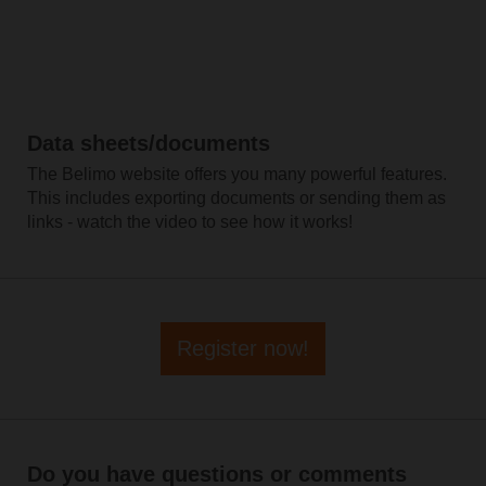
Data sheets/documents
The Belimo website offers you many powerful features.
This includes exporting documents or sending them as
links - watch the video to see how it works!
Register now!
Do you have questions or comments