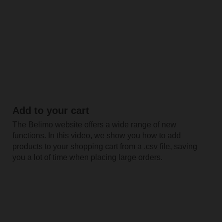
Add to your cart
The Belimo website offers a wide range of new
functions. In this video, we show you how to add
products to your shopping cart from a .csv file, saving
you a lot of time when placing large orders.