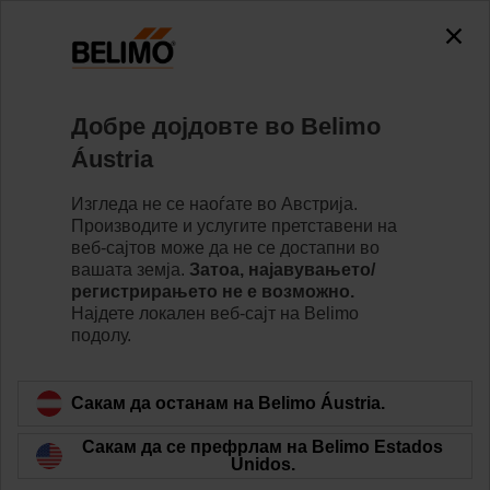
Добре дојдовте во Belimo
Áustria
Your benefits from
Изгледа не се наоѓате во Австрија.
Производите и услугите претставени на
the Webshop
веб-сајтов може да не се достапни во
вашата земја.
Затоа, најавувањето/
регистрирањето не е возможно.
Најдете локалeн веб-сајт на Belimo
подолу.
Сакам да останам на Belimo Áustria.
Сакам да се префрлам на Belimo Estados
Unidos.