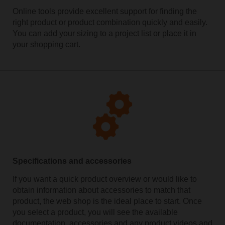
Online tools provide excellent support for finding the
right product or product combination quickly and easily.
You can add your sizing to a project list or place it in
your shopping cart.
Specifications and accessories
If you want a quick product overview or would like to
obtain information about accessories to match that
product, the web shop is the ideal place to start. Once
you select a product, you will see the available
documentation, accessories and any product videos and