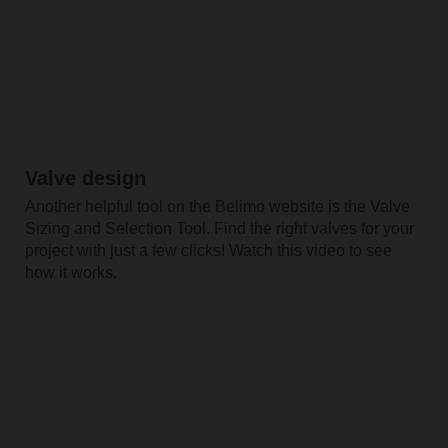
Valve design
Another helpful tool on the Belimo website is the Valve
Sizing and Selection Tool. Find the right valves for your
project with just a few clicks! Watch this video to see
how it works.