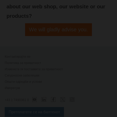
about our web shop, our website or our
products?
We will gladly advise you.
Контактирајте не
Политика за приватност
Изменете ги поставките за приватност
Сигурносни забелешки
Општи одредби и услови
Импресум
+43 1 7490361 0
Претплатете се на билтенот