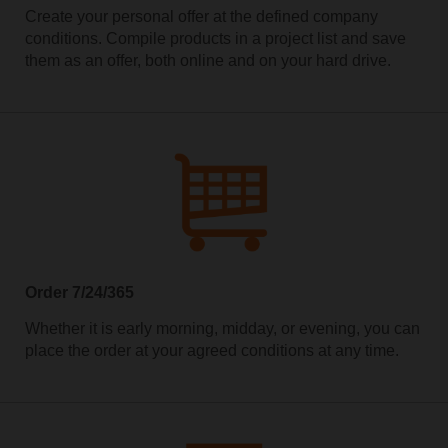
Create your personal offer at the defined company
conditions. Compile products in a project list and save
them as an offer, both online and on your hard drive.
Order 7/24/365
Whether it is early morning, midday, or evening, you can
place the order at your agreed conditions at any time.