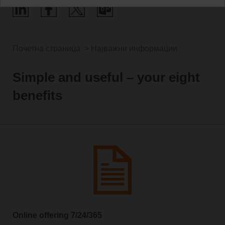
Почетна страница
Најважни информации
Simple and useful – your eight
benefits
Online offering 7/24/365