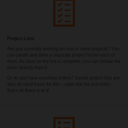
Project Lists
Are you currently working on one or more projects? You
can create and store a separate project list for each of
them. As soon as the list is complete, you can initiate the
order directly from it.
Or do you have recurring orders? Saved project lists are
also an ideal basis for this – open the list and order –
that's all there is to it!