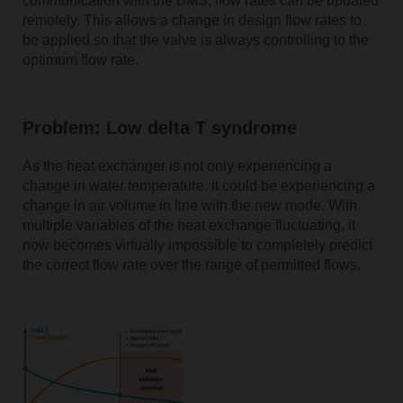
communication with the BMS, flow rates can be updated
remotely. This allows a change in design flow rates to
be applied so that the valve is always controlling to the
optimum flow rate.
Problem: Low delta T syndrome
As the heat exchanger is not only experiencing a
change in water temperature, it could be experiencing a
change in air volume in line with the new mode. With
multiple variables of the heat exchange fluctuating, it
now becomes virtually impossible to completely predict
the correct flow rate over the range of permitted flows.