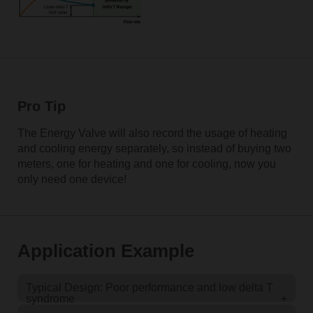
Pro Tip
The Energy Valve will also record the usage of heating
and cooling energy separately, so instead of buying two
meters, one for heating and one for cooling, now you
only need one device!
Application Example
Typical Design: Poor performance and low delta T
syndrome
+