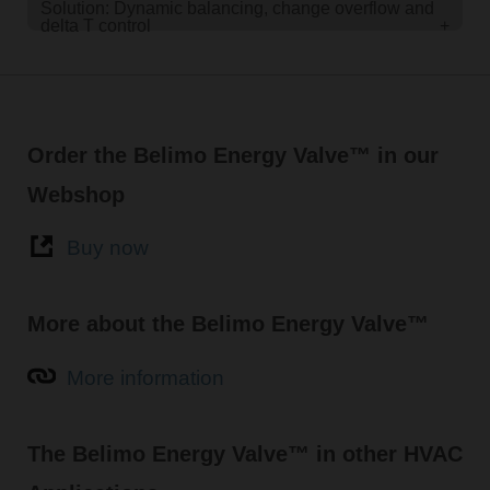
Solution: Dynamic balancing, change overflow and
delta T control
+
Order the Belimo Energy Valve™ in our
Webshop
Buy now
More about the Belimo Energy Valve™
More information
The Belimo Energy Valve™ in other HVAC