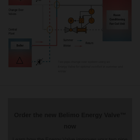
Order the new Belimo Energy Valve™
now
Learn how the Energy Valve improves your two pipe