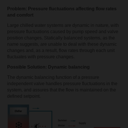
Problem: Pressure fluctuations affecting flow rates
and comfort
Large chilled water systems are dynamic in nature, with
pressure fluctuations caused by pump speed and valve
position changes. Statically balanced systems, as the
name suggests, are unable to deal with these dynamic
changes and, as a result, flow rates through each unit
fluctuates with pressure changes.
Possible Solution: Dynamic balancing
The dynamic balancing function of a pressure
independent valve handles pressure fluctuations in the
system, and assures that the flow is maintained on the
defined setpoint.