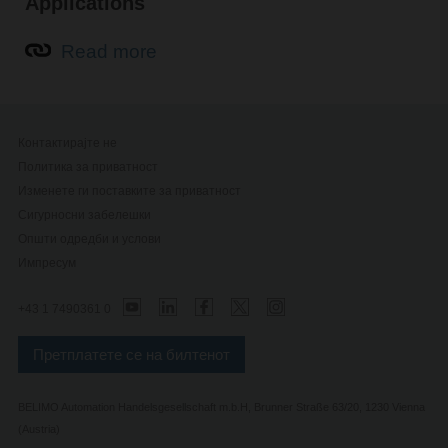
Applications
Read more
Контактирајте не
Политика за приватност
Изменете ги поставките за приватност
Сигурносни забелешки
Општи одредби и услови
Импресум
+43 1 7490361 0
Претплатете се на билтенот
BELIMO Automation Handelsgesellschaft m.b.H, Brunner Straße 63/20, 1230 Vienna
(Austria)