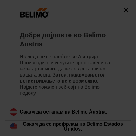
Добре дојдовте во Belimo
Áustria
Two Pipe Change
Изгледа не се наоѓате во Австрија.
Производите и услугите претставени на
Over
веб-сајтов може да не се достапни во
вашата земја.
Затоа, најавувањето/
регистрирањето не е возможно.
Најдете локалeн веб-сајт на Belimo
подолу.
Сакам да останам на Belimo Áustria.
Сакам да се префрлам на Belimo Estados
Unidos.