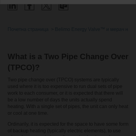
Почетна страница
Belimo Energy Valve™ и мерач на т
What is a Two Pipe Change Over
(TPCO)?
Two pipe change over (TPCO) systems are typically
used where it is too expensive to run dual sets of pipe
work to each consumer, or it is expected that there will
be a low number of days the units actually spend
heating. With a single set of pipes, the unit can only heat
or cool at one time.
Ordinarily, it is expected for the space to have some form
of backup heating (typically electric elements), to use