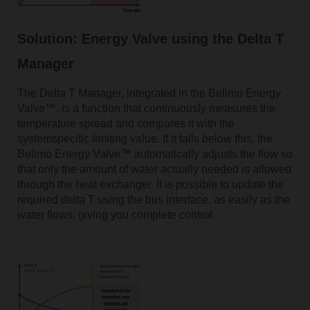
Solution: Energy Valve using the Delta T
Manager
The Delta T Manager, integrated in the Belimo Energy
Valve™, is a function that continuously measures the
temperature spread and compares it with the
systemspecific limiting value. If it falls below this, the
Belimo Energy Valve™ automatically adjusts the flow so
that only the amount of water actually needed is allowed
through the heat exchanger. It is possible to update the
required delta T using the bus interface, as easily as the
water flows, giving you complete control.