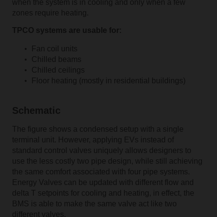
when the system is in cooling and only when a few
zones require heating.
TPCO systems are usable for:
Fan coil units
Chilled beams
Chilled ceilings
Floor heating (mostly in residential buildings)
Schematic
The figure shows a condensed setup with a single
terminal unit. However, applying EVs instead of
standard control valves uniquely allows designers to
use the less costly two pipe design, while still achieving
the same comfort associated with four pipe systems.
Energy Valves can be updated with different flow and
delta T setpoints for cooling and heating, in effect, the
BMS is able to make the same valve act like two
different valves.